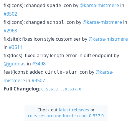
fix(icons): changed
icon by
@karsa-mistmere
in
spade
#3502
fix(icons): changed
icon by
@karsa-mistmere
in
school
#2968
fix(site): fixes icon style customiser by
@karsa-mistmere
in
#3511
fix(docs): fixed array length error in diff endpoint by
@jguddas
in
#3498
feat(icons): added
icon by
@karsa-
circle-star
mistmere
in
#3507
Full Changelog
:
0.536.0...0.537.0
Check out
latest releases
or
releases around lucide-react 0.537.0