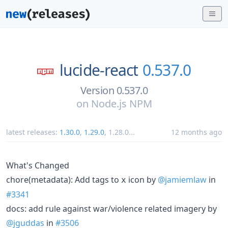
lucide-react
0.537.0
Version 0.537.0
on
Node.js NPM
latest releases:
1.30.0
,
1.29.0
,
1.28.0
...
12 months ago
What's Changed
chore(metadata): Add tags to
icon by
@jamiemlaw
in
x
#3341
docs: add rule against war/violence related imagery by
@jguddas
in
#3506