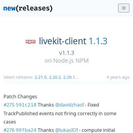
livekit-client
1.1.3
v1.1.3
on
Node.js NPM
latest releases:
2.21.0
,
2.20.2
,
2.20.1
...
4 years ago
Patch Changes
#275
Thanks
@davidzhao
! - Fixed
591c218
TrackPublished events not firing correctly in some
cases
#276
Thanks
@lukasIO
! - compute initial
99fba24