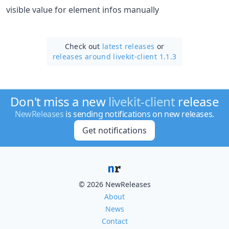
visible value for element infos manually
Check out
latest releases
or
releases around livekit-client 1.1.3
Don't miss a new
livekit-client
release
NewReleases
is sending notifications on new releases.
Get notifications
© 2026 NewReleases
About
News
Contact