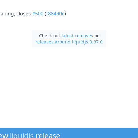
aping, closes
#500
(
f88490c
)
Check out
latest releases
or
releases around liquidjs 9.37.0
new
liquidjs
release