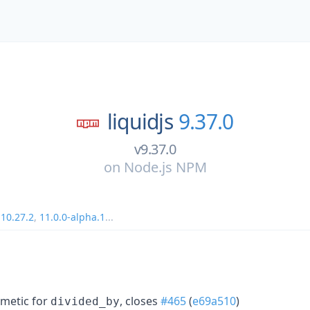
liquidjs
9.37.0
v9.37.0
on
Node.js NPM
,
10.27.2
,
11.0.0-alpha.1
...
hmetic for
, closes
#465
(
e69a510
)
divided_by