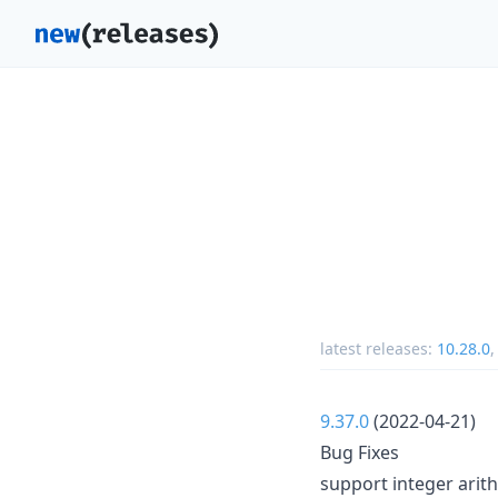
latest releases:
10.28.0
9.37.0
(2022-04-21)
Bug Fixes
support integer arit