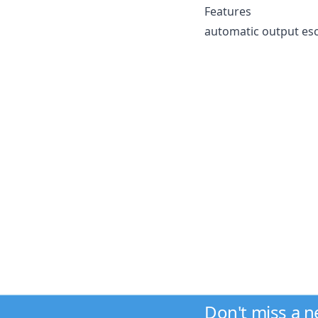
Features
automatic output esc
Don't miss a 