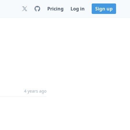
Pricing
Log in
Sign up
4 years ago