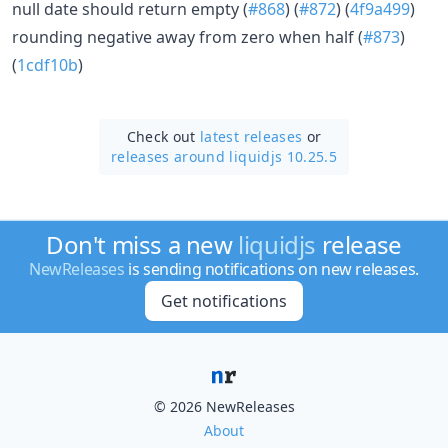
null date should return empty (
#868
) (
#872
) (
4f9a499
)
rounding negative away from zero when half (
#873
)
(
1cdf10b
)
Check out
latest releases
or
releases around liquidjs 10.25.5
Don't miss a new
liquidjs
release
NewReleases
is sending notifications on new releases.
Get notifications
© 2026 NewReleases
About