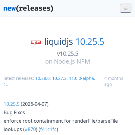
liquidjs
10.25.5
v10.25.5
on
Node.js NPM
latest releases:
10.28.0
,
10.27.2
,
11.0.0-alpha.
4 months
1
...
ago
10.25.5
(2026-04-07)
Bug Fixes
enforce root containment for renderFile/parseFile
lookups (
#870
) (
f41c1fc
)