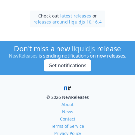
Check out
latest releases
or
releases around liquidjs 10.16.4
Don't miss a new
liquidjs
release
NewReleases
is sending notifications on new releases.
Get notifications
© 2026 NewReleases
About
News
Contact
Terms of Service
Privacy Policy