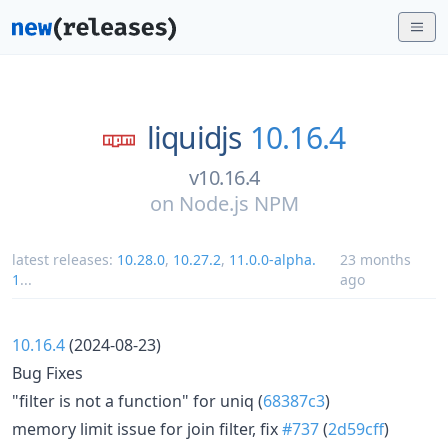
liquidjs
10.16.4
v10.16.4
on
Node.js NPM
latest releases:
10.28.0
,
10.27.2
,
11.0.0-alpha.
23 months
1
...
ago
10.16.4
(2024-08-23)
Bug Fixes
"filter is not a function" for uniq (
68387c3
)
memory limit issue for join filter, fix
#737
(
2d59cff
)