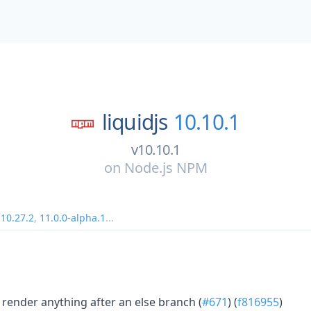
liquidjs
10.10.1
v10.10.1
on
Node.js NPM
,
10.27.2
,
11.0.0-alpha.1
...
t render anything after an else branch (
#671
) (
f816955
)