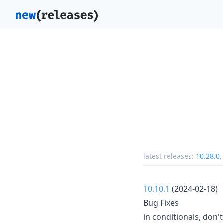
latest releases:
10.28.0
10.10.1
(2024-02-18)
Bug Fixes
in conditionals, don'