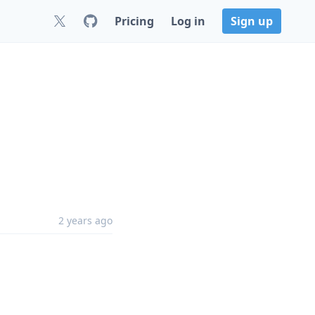
Pricing
Log in
Sign up
2 years ago