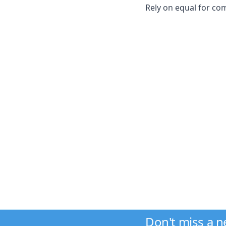
Rely on equal for co
Don't miss a 