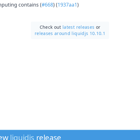
mputing contains (
#668
) (
1937aa1
)
Check out
latest releases
or
releases around liquidjs 10.10.1
new
liquidjs
release