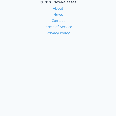
© 2026 NewReleases
About
News
Contact
Terms of Service
Privacy Policy