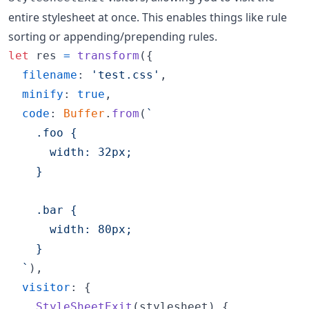
entire stylesheet at once. This enables things like rule
sorting or appending/prepending rules.
let
res
=
transform
(
{
filename
: 
'test.css'
,
minify
: 
true
,
code
: 
Buffer
.
from
(
`
    .foo {
      width: 32px;
    }
    .bar {
      width: 80px;
    }
  `
)
,
visitor
: 
{
StyleSheetExit
(
stylesheet
)
{