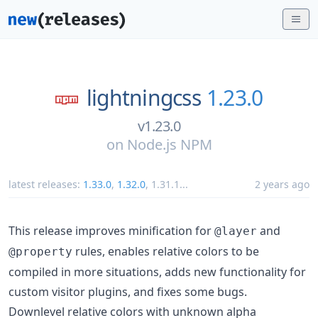
lightningcss
1.23.0
v1.23.0
on
Node.js NPM
latest releases:
1.33.0
,
1.32.0
,
1.31.1
...
2 years ago
This release improves minification for
and
@layer
rules, enables relative colors to be
@property
compiled in more situations, adds new functionality for
custom visitor plugins, and fixes some bugs.
Downlevel relative colors with unknown alpha