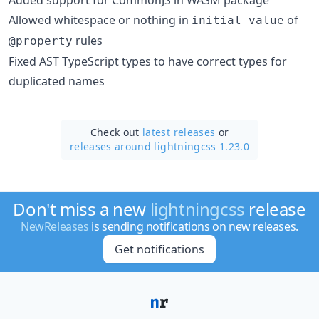
Allowed whitespace or nothing in
of
initial-value
rules
@property
Fixed AST TypeScript types to have correct types for
duplicated names
Check out
latest releases
or
releases around lightningcss 1.23.0
Don't miss a new
lightningcss
release
NewReleases
is sending notifications on new releases.
Get notifications