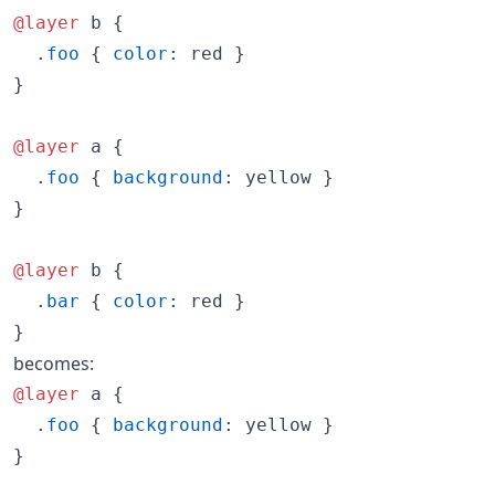
@layer
 b {

  .
foo
 { 
color
:
 red }

}

@layer
 a {

  .
foo
 { 
background
:
 yellow }

}

@layer
 b {

  .
bar
 { 
color
:
 red }

}
becomes:
@layer
 a {

  .
foo
 { 
background
:
 yellow }

}
