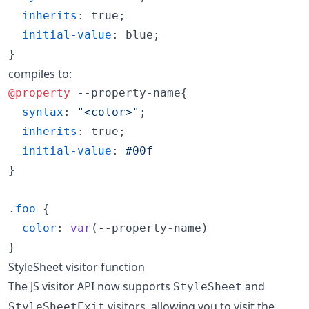
inherits
:
 true;

initial-value
:
 blue;

}
compiles to:
@property
 --property-name{

syntax
:
"<color>"
;

inherits
:
 true;

initial-value
:
#
00f
}

.
foo
 {

color
:
var
(
--property-name
)

}
StyleSheet visitor function
The JS visitor API now supports
and
StyleSheet
visitors, allowing you to visit the
StyleSheetExit