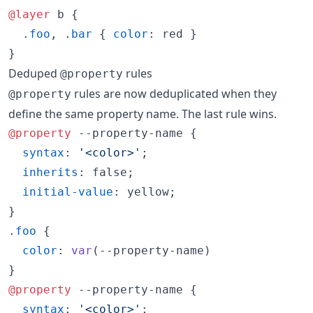
@layer
 b {

  .
foo
,
 .
bar
 { 
color
:
 red }

}
Deduped
rules
@property
rules are now deduplicated when they
@property
define the same property name. The last rule wins.
@property
 --property-name {

syntax
:
'<color>'
;

inherits
:
 false;

initial-value
:
 yellow;

}

.
foo
 {

color
:
var
(
--property-name
)

@property
 --property-name {

syntax
:
'<color>'
;
