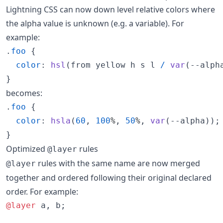
Lightning CSS can now down level relative colors where
the alpha value is unknown (e.g. a variable). For
example:
.
foo
 {

color
:
hsl
(from yellow h s l 
/
var
(
--alph
}
becomes:
.
foo
 {

color
:
hsla
(
60
,
100
%
,
50
%
,
var
(
--alpha
));

}
Optimized
rules
@layer
rules with the same name are now merged
@layer
together and ordered following their original declared
order. For example:
@layer
 a
,
 b;
