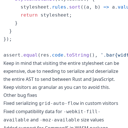
stylesheet
.
rules
.
sort
(
(
a
,
b
)
=>
a
.
val
return
stylesheet
;
}
}
}
)
;
assert
.
equal
(
res
.
code
.
toString
(
)
,
'.bar{wid
Keep in mind that visiting the entire stylesheet can be
expensive, due to needing to serialize and deserialize
the entire AST to send between Rust and JavaScript.
Keep visitors as granular as you can to avoid this.
Other bug fixes
Fixed serializing
in custom visitors
grid-auto-flow
Fixed compatibility data for
-webkit-fill-
and
size values
available
-moz-available
Added support for CommonJS in WASM package