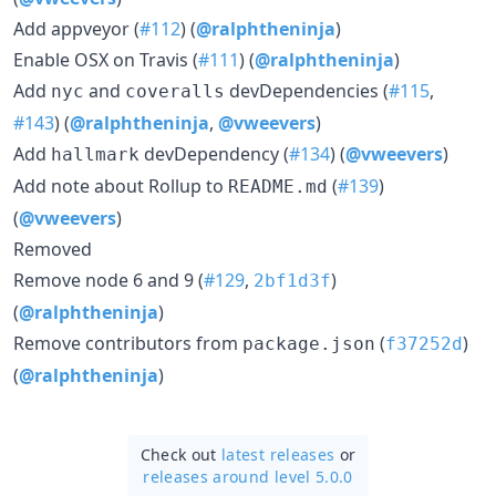
Add appveyor (
#112
) (
@ralphtheninja
)
Enable OSX on Travis (
#111
) (
@ralphtheninja
)
Add
and
devDependencies (
#115
,
nyc
coveralls
#143
) (
@ralphtheninja
,
@vweevers
)
Add
devDependency (
#134
) (
@vweevers
)
hallmark
Add note about Rollup to
(
#139
)
README.md
(
@vweevers
)
Removed
Remove node 6 and 9 (
#129
,
)
2bf1d3f
(
@ralphtheninja
)
Remove contributors from
(
)
package.json
f37252d
(
@ralphtheninja
)
Check out
latest releases
or
releases around level 5.0.0