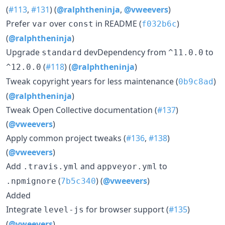
(
#113
,
#131
) (
@ralphtheninja
,
@vweevers
)
Prefer
over
in README (
)
var
const
f032b6c
(
@ralphtheninja
)
Upgrade
devDependency from
to
standard
^11.0.0
(
#118
) (
@ralphtheninja
)
^12.0.0
Tweak copyright years for less maintenance (
)
0b9c8ad
(
@ralphtheninja
)
Tweak Open Collective documentation (
#137
)
(
@vweevers
)
Apply common project tweaks (
#136
,
#138
)
(
@vweevers
)
Add
and
to
.travis.yml
appveyor.yml
(
) (
@vweevers
)
.npmignore
7b5c340
Added
Integrate
for browser support (
#135
)
level-js
(
@vweevers
)