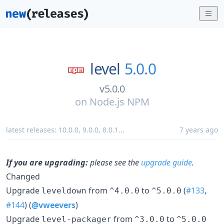
level
5.0.0
v5.0.0
on
Node.js NPM
latest releases:
10.0.0
,
9.0.0
,
8.0.1
...
7 years ago
If you are upgrading:
please see the
upgrade guide
.
Changed
Upgrade
from
to
(
#133
,
leveldown
^4.0.0
^5.0.0
#144
) (
@vweevers
)
Upgrade
from
to
level-packager
^3.0.0
^5.0.0