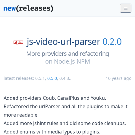
js-video-url-parser
0.2.0
More providers and refactoring
on
Node.js NPM
latest releases:
0.5.1
,
0.5.0
,
0.4.3
...
10 years ago
Added providers Coub, CanalPlus and Youku.
Refactored the urlParser and all the plugins to make it
more readable.
Added more jshint rules and did some code cleanups.
Added enums with mediaTypes to plugins.