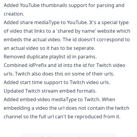
Added YouTube thumbnails support for parsing and
creation.
Added share mediaType to YouTube. It's a special type
of video that links to a 'shared by name' website which
embeds the actual video. The id doesn't correspond to
an actual video so it has to be seperate.
Removed duplicate playlist id in params.
Combined idPrefix and id into the id for Twitch video
urls. Twitch also does this on some of their urls.
Added start time support to Twitch video urls.
Updated Twitch stream embed formats.
Added embed-video mediaType to Twitch. When
embedding a video the url does not contain the twitch
channel so the full url can't be reproduced from it.