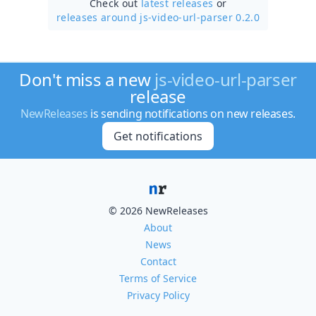
Check out
latest releases
or
releases around js-video-url-parser 0.2.0
Don't miss a new
js-video-url-parser
release
NewReleases
is sending notifications on new releases.
Get notifications
© 2026 NewReleases
About
News
Contact
Terms of Service
Privacy Policy