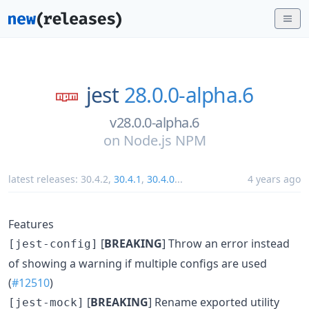
jest
28.0.0-alpha.6
v28.0.0-alpha.6
on
Node.js NPM
latest releases:
30.4.2
,
30.4.1
,
30.4.0
...
4 years ago
Features
[
BREAKING
] Throw an error instead
[jest-config]
of showing a warning if multiple configs are used
(
#12510
)
[
BREAKING
] Rename exported utility
[jest-mock]