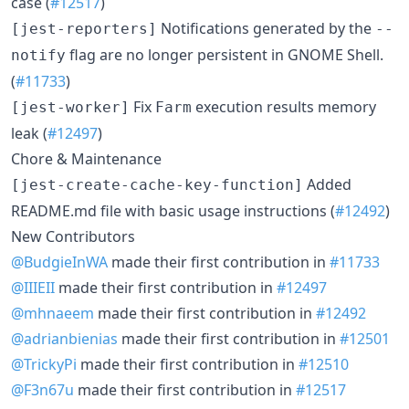
case (
#12517
)
Notifications generated by the
[jest-reporters]
--
flag are no longer persistent in GNOME Shell.
notify
(
#11733
)
Fix
execution results memory
[jest-worker]
Farm
leak (
#12497
)
Chore & Maintenance
Added
[jest-create-cache-key-function]
README.md file with basic usage instructions (
#12492
)
New Contributors
@BudgieInWA
made their first contribution in
#11733
@IIIEII
made their first contribution in
#12497
@mhnaeem
made their first contribution in
#12492
@adrianbienias
made their first contribution in
#12501
@TrickyPi
made their first contribution in
#12510
@F3n67u
made their first contribution in
#12517