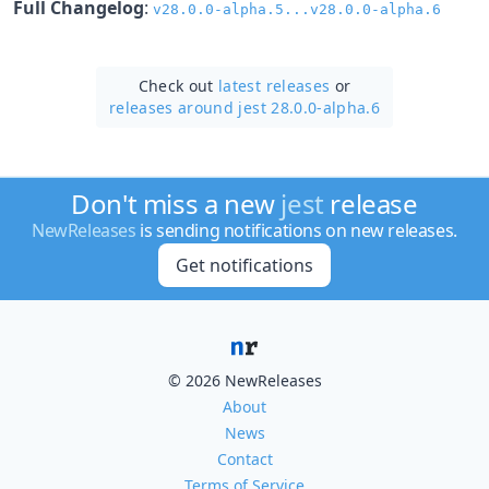
Full Changelog
:
v28.0.0-alpha.5...v28.0.0-alpha.6
Check out
latest releases
or
releases around jest 28.0.0-alpha.6
Don't miss a new
jest
release
NewReleases
is sending notifications on new releases.
Get notifications
© 2026 NewReleases
About
News
Contact
Terms of Service