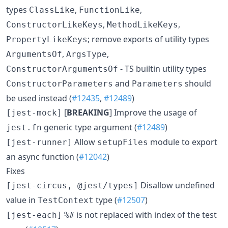
types
,
,
ClassLike
FunctionLike
,
,
ConstructorLikeKeys
MethodLikeKeys
; remove exports of utility types
PropertyLikeKeys
,
,
ArgumentsOf
ArgsType
- TS builtin utility types
ConstructorArgumentsOf
and
should
ConstructorParameters
Parameters
be used instead (
#12435
,
#12489
)
[
BREAKING
] Improve the usage of
[jest-mock]
generic type argument (
#12489
)
jest.fn
Allow
module to export
[jest-runner]
setupFiles
an async function (
#12042
)
Fixes
Disallow undefined
[jest-circus, @jest/types]
value in
type (
#12507
)
TestContext
is not replaced with index of the test
[jest-each]
%#