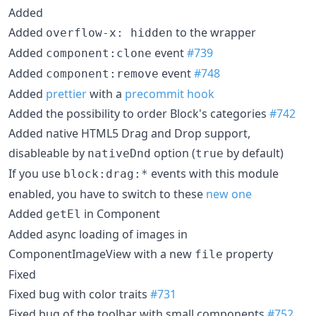
Added
Added
to the wrapper
overflow-x: hidden
Added
event
#739
component:clone
Added
event
#748
component:remove
Added
prettier
with a
precommit hook
Added the possibility to order Block's categories
#742
Added native HTML5 Drag and Drop support,
disableable by
option (
by default)
nativeDnd
true
If you use
events with this module
block:drag:*
enabled, you have to switch to these
new one
Added
in Component
getEl
Added async loading of images in
ComponentImageView with a new
property
file
Fixed
Fixed bug with color traits
#731
Fixed bug of the toolbar with small components
#752