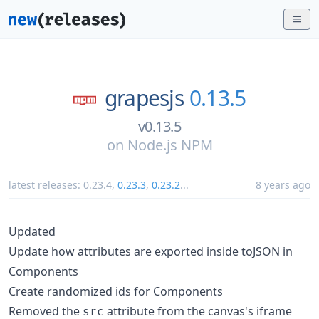
grapesjs
0.13.5
v0.13.5
on
Node.js NPM
latest releases:
0.23.4
,
0.23.3
,
0.23.2
...
8 years ago
Updated
Update how attributes are exported inside toJSON in
Components
Create randomized ids for Components
Removed the
attribute from the canvas's iframe
src