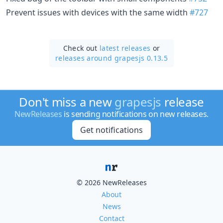
Prevent issues with devices with the same width
#727
Check out
latest releases
or
releases around grapesjs 0.13.5
Don't miss a new
grapesjs
release
NewReleases
is sending notifications on new releases.
Get notifications
© 2026 NewReleases
About
News
Contact