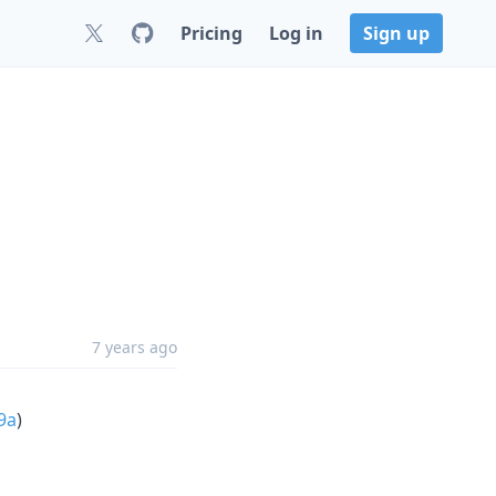
Pricing
Log in
Sign up
7 years ago
9a
)