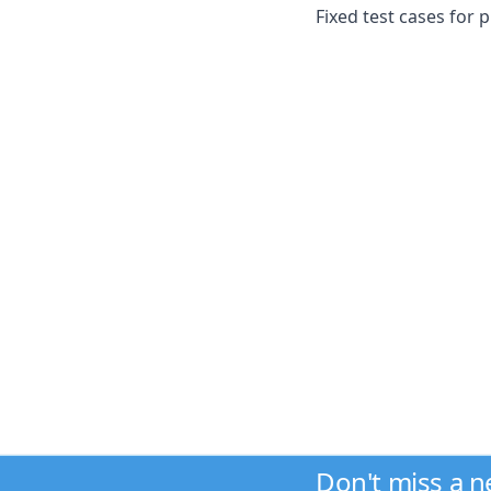
Fixed test cases for 
Don't miss a 