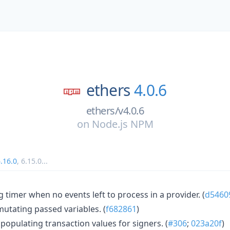
ethers
4.0.6
ethers/v4.0.6
on
Node.js NPM
.16.0
,
6.15.0
...
g timer when no events left to process in a provider. (
d5460
 mutating passed variables. (
f682861
)
populating transaction values for signers. (
#306
;
023a20f
)