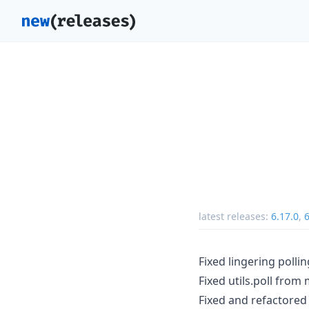
latest releases:
6.17.0
,
6
Fixed lingering pollin
Fixed utils.poll from
Fixed and refactored 