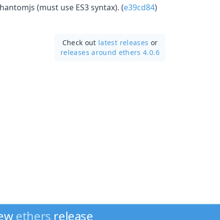
phantomjs (must use ES3 syntax). (
e39cd84
)
Check out
latest releases
or
releases around ethers 4.0.6
new
ethers
release