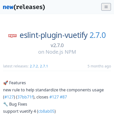
eslint-plugin-vuetify
2.7.0
v2.7.0
on
Node.js NPM
latest releases:
2.7.2
,
2.7.1
5 months ago
🚀 Features
new rule to help standardize the components usage
(
#127
) (
37bb71f
), closes
#127
#87
🔧 Bug Fixes
support vuetify 4 (
cb8ab05
)