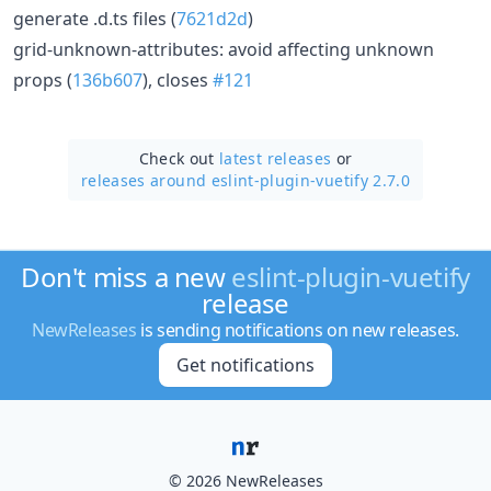
generate .d.ts files (
7621d2d
)
grid-unknown-attributes: avoid affecting unknown
props (
136b607
), closes
#121
Check out
latest releases
or
releases around eslint-plugin-vuetify 2.7.0
Don't miss a new
eslint-plugin-vuetify
release
NewReleases
is sending notifications on new releases.
Get notifications
© 2026 NewReleases