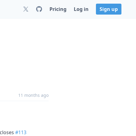
Pricing
Log in
Sign up
11 months ago
, closes
#113