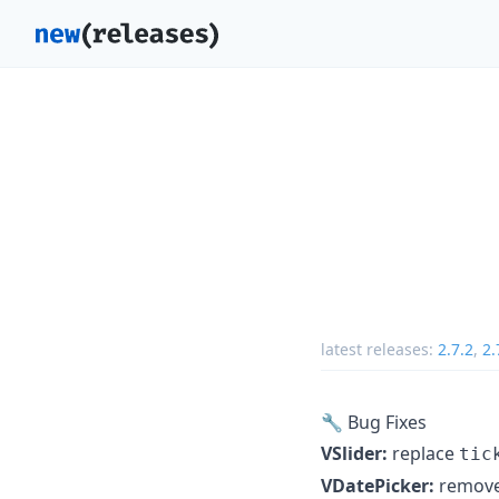
latest releases:
2.7.2
,
2.
🔧 Bug Fixes
VSlider:
replace
tic
VDatePicker:
remov