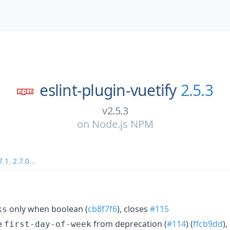
eslint-plugin-vuetify
2.5.3
v2.5.3
on
Node.js NPM
7.1
,
2.7.0
...
only when boolean (
cb8f7f6
), closes
#115
ks
e
from deprecation (
#114
) (
ffcb9dd
)
first-day-of-week