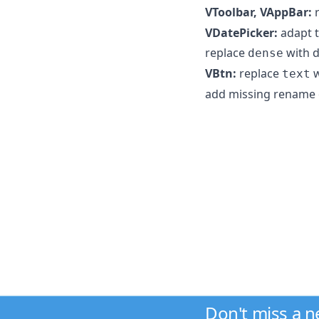
VToolbar, VAppBar:
r
VDatePicker:
adapt t
replace
with d
dense
VBtn:
replace
w
text
add missing rename
Don't miss a 