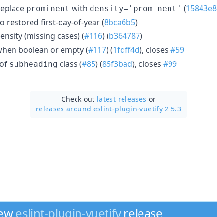
eplace
with
(
15843e8
prominent
density='prominent'
o restored first-day-of-year (
8bca6b5
)
ensity (missing cases) (
#116
) (
b364787
)
hen boolean or empty (
#117
) (
1fdff4d
), closes
#59
 of
class (
#85
) (
85f3bad
), closes
#99
subheading
Check out
latest releases
or
releases around eslint-plugin-vuetify 2.5.3
new
eslint-plugin-vuetify
release