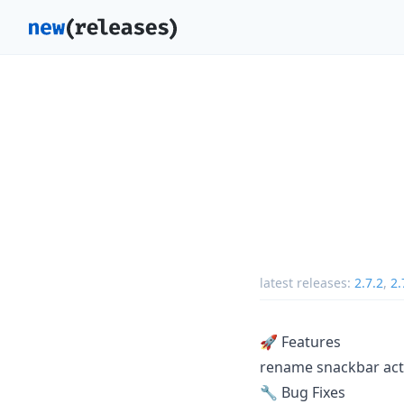
latest releases:
2.7.2
,
2.
🚀 Features
rename snackbar acti
🔧 Bug Fixes