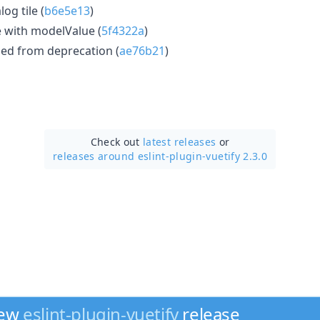
og tile (
b6e5e13
)
 with modelValue (
5f4322a
)
ed from deprecation (
ae76b21
)
Check out
latest releases
or
releases around eslint-plugin-vuetify 2.3.0
new
eslint-plugin-vuetify
release