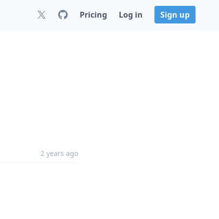
Pricing
Log in
Sign up
2 years ago