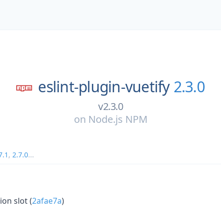
eslint-plugin-vuetify
2.3.0
v2.3.0
on
Node.js NPM
7.1
,
2.7.0
...
on slot (
2afae7a
)