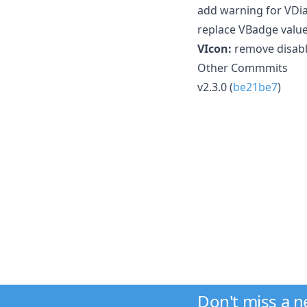
add warning for VDial
replace VBadge value
VIcon:
remove disabl
Other Commmits
v2.3.0 (
be21be7
)
Don't miss a 