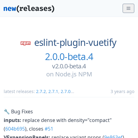
eslint-plugin-vuetify
2.0.0-beta.4
v2.0.0-beta.4
on
Node.js NPM
latest releases:
2.7.2
,
2.7.1
,
2.7.0
...
3 years ago
🔧 Bug Fixes
inputs:
replace dense with density="compact"
(
604b695
), closes
#51
VExpansionPanels:
replace variant props (
9e863ef
),