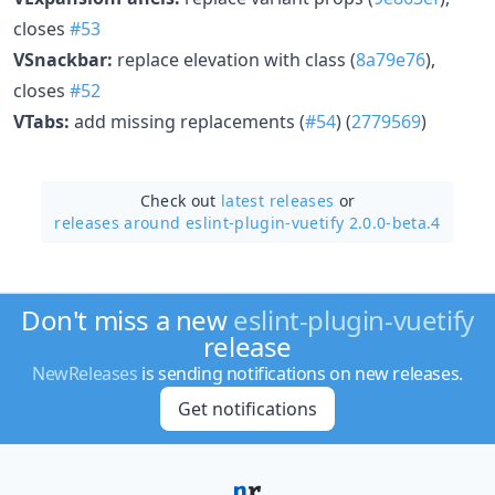
closes
#53
VSnackbar:
replace elevation with class (
8a79e76
),
closes
#52
VTabs:
add missing replacements (
#54
) (
2779569
)
Check out
latest releases
or
releases around eslint-plugin-vuetify 2.0.0-beta.4
Don't miss a new
eslint-plugin-vuetify
release
NewReleases
is sending notifications on new releases.
Get notifications