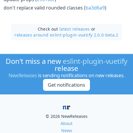
don't replace valid rounded classes (
ba3d6a9
)
Check out
latest releases
or
releases around eslint-plugin-vuetify 2.0.0-beta.2
Don't miss a new
eslint-plugin-vuetify
release
NewReleases
is sending notifications on new releases.
Get notifications
© 2026 NewReleases
About
News