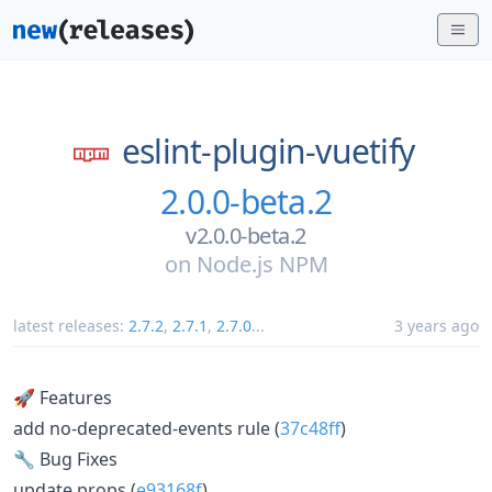
eslint-plugin-vuetify
2.0.0-beta.2
v2.0.0-beta.2
on
Node.js NPM
latest releases:
2.7.2
,
2.7.1
,
2.7.0
...
3 years ago
🚀 Features
add no-deprecated-events rule (
37c48ff
)
🔧 Bug Fixes
update props (
e93168f
)