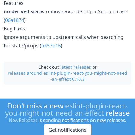
Features
no-derived-state:
remove
case
avoidSingleSetter
(
06a1874
)
Bug Fixes
ignore arguments to upstream calls when searching
for state/props (
b457d15
)
Check out
latest releases
or
releases around eslint-plugin-react-you-might-not-need
-an-effect 0.10.3
Don't miss a new
eslint-plugin-react-
you-might-not-need-an-effect
release
NewReleases
is sending notifications on new releases.
Get notifications