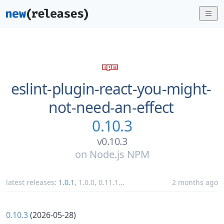
eslint-plugin-react-you-might-
not-need-an-effect
0.10.3
v0.10.3
on
Node.js NPM
latest releases:
1.0.1
,
1.0.0
,
0.11.1
...
2 months ago
0.10.3
(2026-05-28)