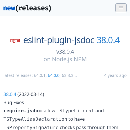
eslint-plugin-jsdoc
38.0.4
v38.0.4
on
Node.js NPM
latest releases:
64.0.1
,
64.0.0
,
63.3.3
...
4 years ago
38.0.4
(2022-03-14)
Bug Fixes
:
allow
and
require-jsdoc
TSTypeLiteral
to have
TSTypeAliasDeclaration
checks pass through them
TSPropertySignature