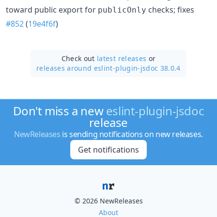
toward public export for
checks; fixes
publicOnly
#852
(
19e4f6f
)
Check out
latest releases
or
releases around eslint-plugin-jsdoc 38.0.4
Don't miss a new
eslint-plugin-jsdoc
release
NewReleases
is sending notifications on new releases.
Get notifications
© 2026 NewReleases
About