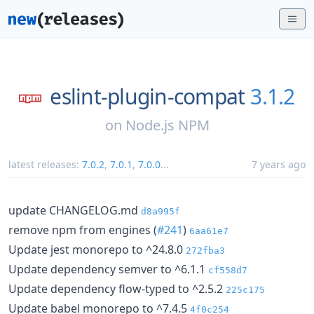
eslint-plugin-compat
3.1.2
on
Node.js NPM
latest releases:
7.0.2
,
7.0.1
,
7.0.0
...
7 years ago
update CHANGELOG.md
d8a995f
remove npm from engines (
#241
)
6aa61e7
Update jest monorepo to ^24.8.0
272fba3
Update dependency semver to ^6.1.1
cf558d7
Update dependency flow-typed to ^2.5.2
225c175
Update babel monorepo to ^7.4.5
4f0c254