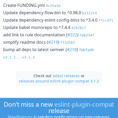
Create FUNDING.yml
9c25a3a
Update dependency flow-bin to ^0.98.0
b1312c4
Update dependency eslint-config-bliss to ^3.4.0
f7cc3f1
Update babel monorepo to ^7.4.4
42928c7
add link to rule documentation (
#222
)
7ab234f
simplify readme docs (
#219
)
ff33567
bump all deps to latest semver (
#218
)
f6bfad0
v3.1.1...v3.1.2
Check out
latest releases
or
releases around eslint-plugin-compat 3.1.2
Don't miss a new
eslint-plugin-compat
release
NewReleases
is sending notifications on new releases.