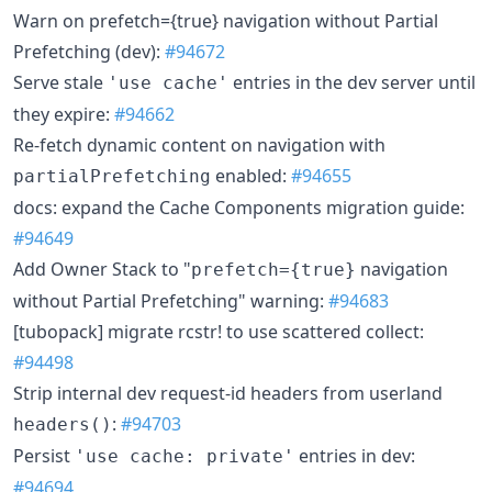
Warn on prefetch={true} navigation without Partial
Prefetching (dev):
#94672
Serve stale
entries in the dev server until
'use cache'
they expire:
#94662
Re-fetch dynamic content on navigation with
enabled:
#94655
partialPrefetching
docs: expand the Cache Components migration guide:
#94649
Add Owner Stack to "
navigation
prefetch={true}
without Partial Prefetching" warning:
#94683
[tubopack] migrate rcstr! to use scattered collect:
#94498
Strip internal dev request-id headers from userland
:
#94703
headers()
Persist
entries in dev:
'use cache: private'
#94694