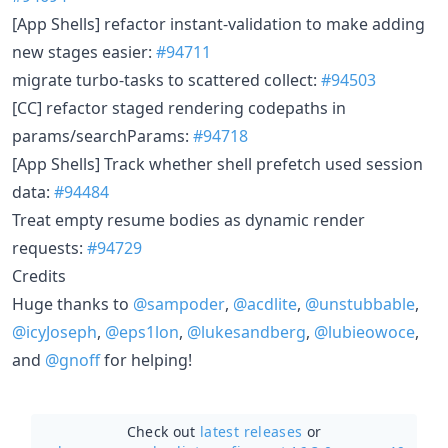
[App Shells] refactor instant-validation to make adding
new stages easier:
#94711
migrate turbo-tasks to scattered collect:
#94503
[CC] refactor staged rendering codepaths in
params/searchParams:
#94718
[App Shells] Track whether shell prefetch used session
data:
#94484
Treat empty resume bodies as dynamic render
requests:
#94729
Credits
Huge thanks to
@sampoder
,
@acdlite
,
@unstubbable
,
@icyJoseph
,
@eps1lon
,
@lukesandberg
,
@lubieowoce
,
and
@gnoff
for helping!
Check out
latest releases
or