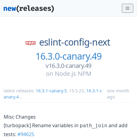
eslint-config-next
16.3.0-canary.49
v16.3.0-canary.49
on
Node.js NPM
latest releases:
16.3.1-canary.5
,
15.5.23
,
16.3.1-c
one month
anary.4
...
ago
Misc Changes
[turbopack] Rename variables in
and add
path_join
tests:
#94625