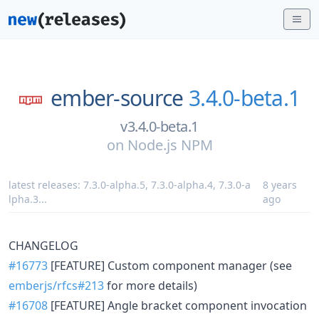
ember-source
3.4.0-beta.1
v3.4.0-beta.1
on
Node.js NPM
latest releases:
7.3.0-alpha.5
,
7.3.0-alpha.4
,
7.3.0-a
8 years
lpha.3
...
ago
CHANGELOG
#16773
[FEATURE] Custom component manager (see
emberjs/rfcs#213
for more details)
#16708
[FEATURE] Angle bracket component invocation