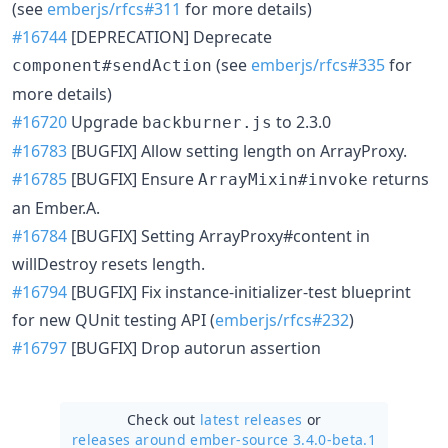
(see
emberjs/rfcs#311
for more details)
#16744
[DEPRECATION] Deprecate
(see
emberjs/rfcs#335
for
component#sendAction
more details)
#16720
Upgrade
to 2.3.0
backburner.js
#16783
[BUGFIX] Allow setting length on ArrayProxy.
#16785
[BUGFIX] Ensure
returns
ArrayMixin#invoke
an Ember.A.
#16784
[BUGFIX] Setting ArrayProxy#content in
willDestroy resets length.
#16794
[BUGFIX] Fix instance-initializer-test blueprint
for new QUnit testing API (
emberjs/rfcs#232
)
#16797
[BUGFIX] Drop autorun assertion
Check out
latest releases
or
releases around ember-source 3.4.0-beta.1