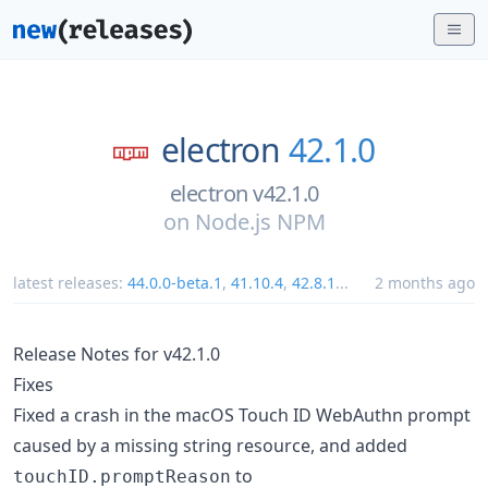
electron
42.1.0
electron v42.1.0
on
Node.js NPM
latest releases:
44.0.0-beta.1
,
41.10.4
,
42.8.1
...
2 months ago
Release Notes for v42.1.0
Fixes
Fixed a crash in the macOS Touch ID WebAuthn prompt
caused by a missing string resource, and added
to
touchID.promptReason