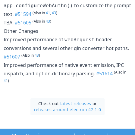
to customize the prompt
app.configureWebAuthn()
(Also in
41
,
43
)
text.
#51594
(Also in
43
)
TBA.
#51605
Other Changes
Improved performance of
header
webRequest
conversions and several other gin converter hot paths.
(Also in
43
)
#51607
Improved performance of native event emission, IPC
(Also in
dispatch, and option-dictionary parsing.
#51614
41
)
Check out
latest releases
or
releases around electron 42.1.0