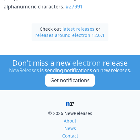
alphanumeric characters.
#27991
Check out
latest releases
or
releases around electron 12.0.1
Don't miss a new
electron
release
NewReleases
is sending notifications on new releases.
Get notifications
© 2026 NewReleases
About
News
Contact