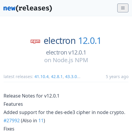
electron
12.0.1
electron v12.0.1
on
Node.js NPM
latest releases:
41.10.4
,
42.8.1
,
43.3.0
...
5 years ago
Release Notes for v12.0.1
Features
Added support for the des-ede3 cipher in node crypto.
#27992
(Also in
11
)
Fixes