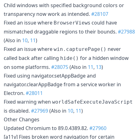
Child windows with specified background colors or
transparency now work as intended.
#28107
Fixed an issue where
s could have
BrowserView
mismatched draggable regions to their bounds.
#27988
(Also in
10
,
11
)
Fixed an issue where
never
win.capturePage()
called back after calling
for a hidden window
hide()
on some platforms.
#28075
(Also in
11
,
13
)
Fixed using navigator.setAppBadge and
navigator.clearAppBadge from a service worker in
Electron.
#28011
Fixed warning when
worldSafeExecuteJavaScript
is disabled.
#27969
(Also in
10
,
11
)
Other Changes
Updated Chromium to 89.0.4389.82.
#27960
[a11y] Fixes broken word navigation for certain