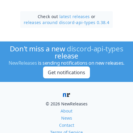
Check out
latest releases
or
releases around discord-api-types 0.38.4
Don't miss a new
discord-api-types
release
NewReleases
is sending notifications on new releases.
Get notifications
© 2026 NewReleases
About
News
Contact
Terms of Service