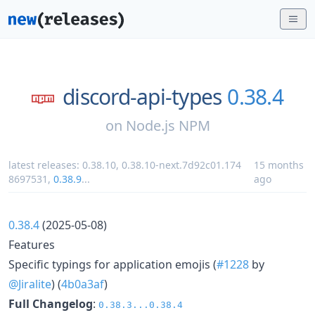
discord-api-types
0.38.4
on
Node.js NPM
latest releases:
0.38.10
,
0.38.10-next.7d92c01.174
15 months
8697531
,
0.38.9
...
ago
0.38.4
(2025-05-08)
Features
Specific typings for application emojis (
#1228
by
@Jiralite
) (
4b0a3af
)
Full Changelog
:
0.38.3...0.38.4