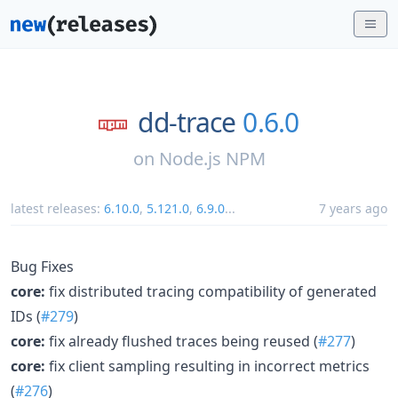
dd-trace
0.6.0
on
Node.js NPM
latest releases:
6.10.0
,
5.121.0
,
6.9.0
...
7 years ago
Bug Fixes
core:
fix distributed tracing compatibility of generated
IDs (
#279
)
core:
fix already flushed traces being reused (
#277
)
core:
fix client sampling resulting in incorrect metrics
(
#276
)