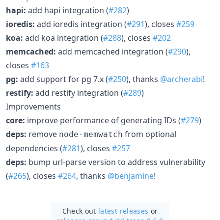
hapi:
add hapi integration (
#282
)
ioredis:
add ioredis integration (
#291
), closes
#259
koa:
add koa integration (
#288
), closes
#202
memcached:
add memcached integration (
#290
),
closes
#163
pg:
add support for pg 7.x (
#250
), thanks
@archerabi
!
restify:
add restify integration (
#289
)
Improvements
core:
improve performance of generating IDs (
#279
)
deps:
remove
from optional
node-memwatch
dependencies (
#281
), closes
#257
deps:
bump url-parse version to address vulnerability
(
#265
), closes
#264
, thanks
@benjamine
!
Check out
latest releases
or