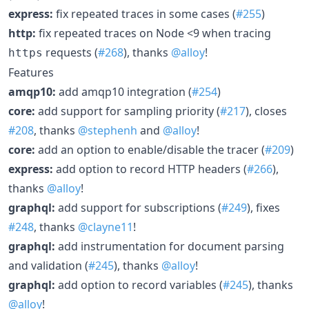
express:
fix repeated traces in some cases (
#255
)
http:
fix repeated traces on Node <9 when tracing
requests (
#268
), thanks
@alloy
!
https
Features
amqp10:
add amqp10 integration (
#254
)
core:
add support for sampling priority (
#217
), closes
#208
, thanks
@stephenh
and
@alloy
!
core:
add an option to enable/disable the tracer (
#209
)
express:
add option to record HTTP headers (
#266
),
thanks
@alloy
!
graphql:
add support for subscriptions (
#249
), fixes
#248
, thanks
@clayne11
!
graphql:
add instrumentation for document parsing
and validation (
#245
), thanks
@alloy
!
graphql:
add option to record variables (
#245
), thanks
@alloy
!