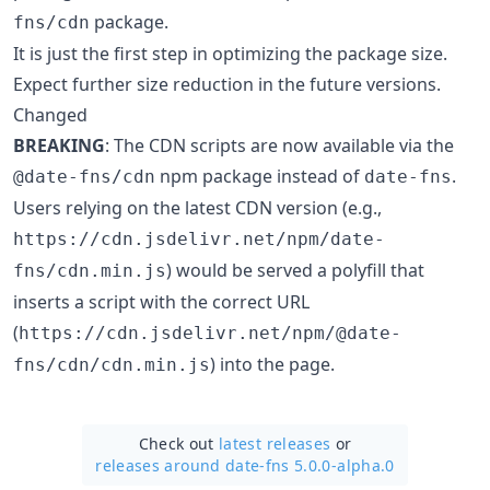
package.
fns/cdn
It is just the first step in optimizing the package size.
Expect further size reduction in the future versions.
Changed
BREAKING
: The CDN scripts are now available via the
npm package instead of
.
@date-fns/cdn
date-fns
Users relying on the latest CDN version (e.g.,
https://cdn.jsdelivr.net/npm/date-
) would be served a polyfill that
fns/cdn.min.js
inserts a script with the correct URL
(
https://cdn.jsdelivr.net/npm/@date-
) into the page.
fns/cdn/cdn.min.js
Check out
latest releases
or
releases around date-fns 5.0.0-alpha.0