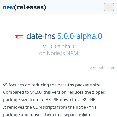
date-fns
5.0.0-alpha.0
v5.0.0-alpha.0
on
Node.js NPM
2 months ago
v5 focuses on reducing the date-fns package size.
Compared to v4.3.0, this version reduces the zipped
package size from
down to
.
5.83 MB
2.89 MB
It removes the CDN scripts from the
date-fns
package and moves them to a separate
@date-