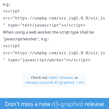
e.g.:
<script
src="https://unpkg.com/viz.js@1.8.0/viz.js
" type="test/javascript"></script>
When using a web worker, the script type shall be
"javascript/worker", e.g.:
<script
src="https://unpkg.com/viz.js@1.8.0/viz.js
" type="javascript/worker"></script>
Check out
latest releases
or
releases around d3-graphviz 1.4.0
Don't miss a new
d3-graphviz
release