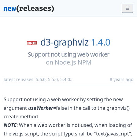
d3-graphviz
1.4.0
Support not using web worker
on
Node.js NPM
latest releases:
5.6.0
,
5.5.0
,
5.4.0
...
8 years ago
Support not using a web worker by setting the new
argument
useWorker
=false in the call to the graphviz()
create method.
NOTE
: When a web worker is not used, when loading of
the viz.js script, the script type shall be "text/javascript",