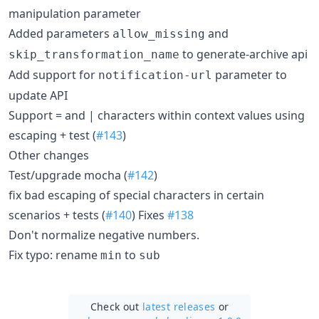
manipulation parameter
Added parameters
and
allow_missing
to generate-archive api
skip_transformation_name
Add support for
parameter to
notification-url
update API
Support = and | characters within context values using
escaping + test (
#143
)
Other changes
Test/upgrade mocha (
#142
)
fix bad escaping of special characters in certain
scenarios + tests (
#140
) Fixes
#138
Don't normalize negative numbers.
Fix typo: rename
to
min
sub
Check out
latest releases
or