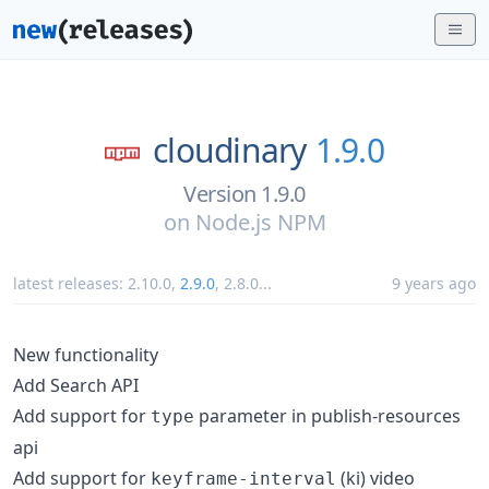
cloudinary
1.9.0
Version 1.9.0
on
Node.js NPM
latest releases:
2.10.0
,
2.9.0
,
2.8.0
...
9 years ago
New functionality
Add Search API
Add support for
parameter in publish-resources
type
api
Add support for
(ki) video
keyframe-interval