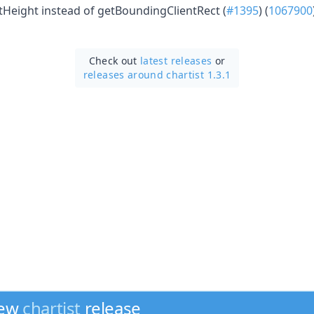
ntHeight instead of getBoundingClientRect (
#1395
) (
1067900
Check out
latest releases
or
releases around chartist 1.3.1
new
chartist
release