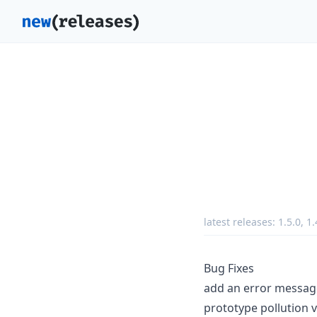
latest releases:
1.5.0
,
1.
Bug Fixes
add an error message
prototype pollution v