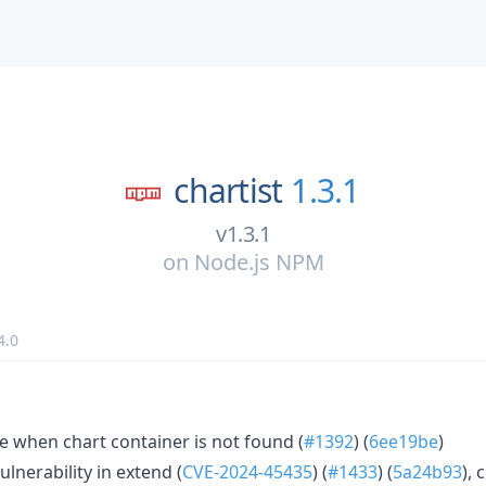
chartist
1.3.1
v1.3.1
on
Node.js NPM
4.0
 when chart container is not found (
#1392
) (
6ee19be
)
ulnerability in extend (
CVE-2024-45435
) (
#1433
) (
5a24b93
), 