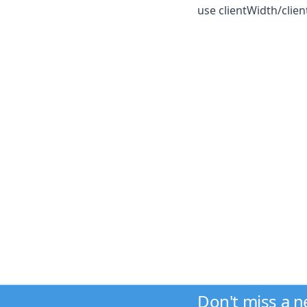
use clientWidth/clie
Don't miss a 