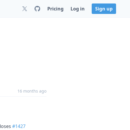
Pricing
Log in
Sign up
16 months ago
closes
#1427