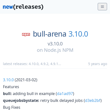
bull-arena
3.10.0
v3.10.0
on
Node.js NPM
latest releases:
4.10.0
,
4.9.2
,
4.9.1
...
5 years ago
3.10.0
(2021-03-02)
Features
bull:
adding bull in example (
da1ad97
)
queuejobsbystate:
retry bulk delayed jobs (
d3eb2bf
)
Bug Fixes