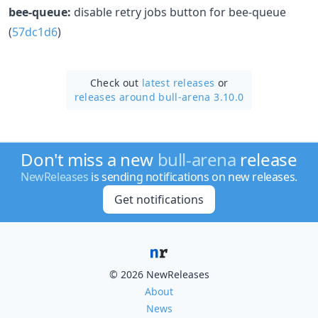
bee-queue:
disable retry jobs button for bee-queue
(
57dc1d6
)
Check out
latest releases
or
releases around bull-arena 3.10.0
Don't miss a new
bull-arena
release
NewReleases
is sending notifications on new releases.
Get notifications
© 2026 NewReleases
About
News