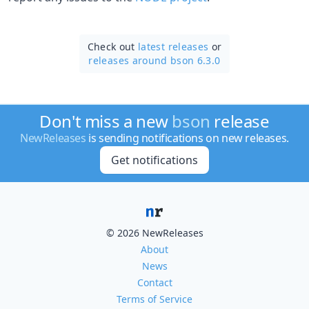
Check out
latest releases
or
releases around bson 6.3.0
Don't miss a new
bson
release
NewReleases
is sending notifications on new releases.
Get notifications
© 2026 NewReleases
About
News
Contact
Terms of Service