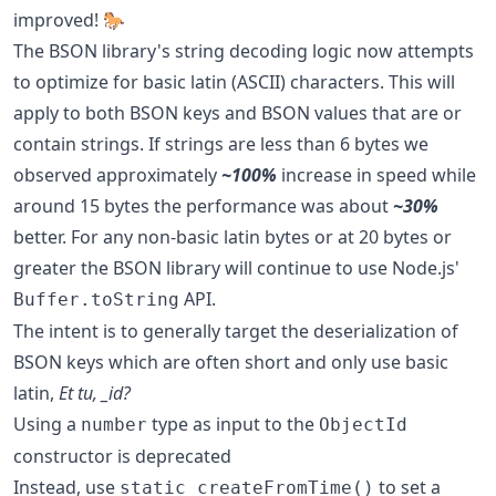
improved! 🐎
The BSON library's string decoding logic now attempts
to optimize for basic latin (ASCII) characters. This will
apply to both BSON keys and BSON values that are or
contain strings. If strings are less than 6 bytes we
observed approximately
~100%
increase in speed while
around 15 bytes the performance was about
~30%
better. For any non-basic latin bytes or at 20 bytes or
greater the BSON library will continue to use Node.js'
API.
Buffer.toString
The intent is to generally target the deserialization of
BSON keys which are often short and only use basic
latin,
Et tu, _id?
Using a
type as input to the
number
ObjectId
constructor is deprecated
Instead, use
to set a
static createFromTime()