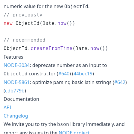
numeric value for the new
.
ObjectId
// previously
new
ObjectId
(
Date
.
now
(
)
)
// recommended
ObjectId
.
createFromTime
(
Date
.
now
(
)
)
Features
NODE-3034
:
deprecate number as an input to
constructor (
#640
) (
44bec19
)
ObjectId
NODE-5861
:
optimize parsing basic latin strings (
#642
)
(
cdb779b
)
Documentation
API
Changelog
We invite you to try the
library immediately, and
bson
report any issues to the
NODE project
.