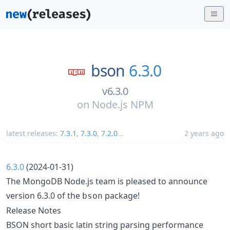
bson
6.3.0
v6.3.0
on
Node.js NPM
latest releases:
7.3.1
,
7.3.0
,
7.2.0
...
2 years ago
6.3.0
(2024-01-31)
The MongoDB Node.js team is pleased to announce
version 6.3.0 of the
package!
bson
Release Notes
BSON short basic latin string parsing performance