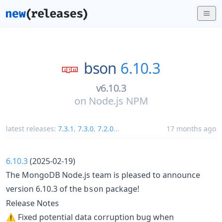
bson
6.10.3
v6.10.3
on
Node.js NPM
latest releases:
7.3.1
,
7.3.0
,
7.2.0
...
17 months ago
6.10.3
(2025-02-19)
The MongoDB Node.js team is pleased to announce
version 6.10.3 of the
package!
bson
Release Notes
⚠️ Fixed potential data corruption bug when