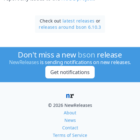
Check out
latest releases
or
releases around bson 6.10.3
Don't miss a new
bson
release
NewReleases
is sending notifications on new releases.
Get notifications
© 2026 NewReleases
About
News
Contact
Terms of Service