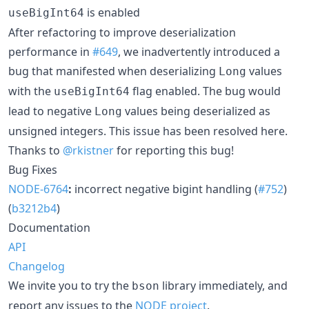
is enabled
useBigInt64
After refactoring to improve deserialization
performance in
#649
, we inadvertently introduced a
bug that manifested when deserializing
values
Long
with the
flag enabled. The bug would
useBigInt64
lead to negative
values being deserialized as
Long
unsigned integers. This issue has been resolved here.
Thanks to
@rkistner
for reporting this bug!
Bug Fixes
NODE-6764
:
incorrect negative bigint handling (
#752
)
(
b3212b4
)
Documentation
API
Changelog
We invite you to try the
library immediately, and
bson
report any issues to the
NODE project
.