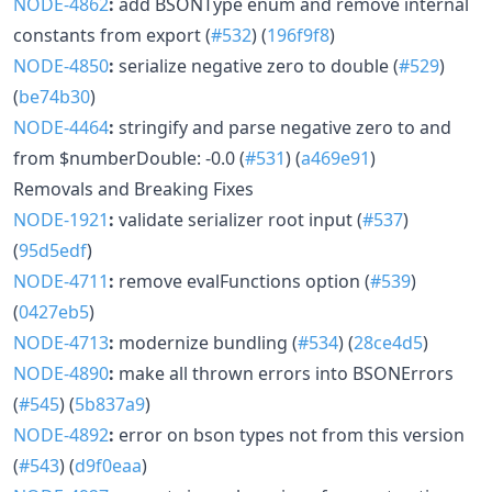
NODE-4862
:
add BSONType enum and remove internal
constants from export (
#532
) (
196f9f8
)
NODE-4850
:
serialize negative zero to double (
#529
)
(
be74b30
)
NODE-4464
:
stringify and parse negative zero to and
from $numberDouble: -0.0 (
#531
) (
a469e91
)
Removals and Breaking Fixes
NODE-1921
:
validate serializer root input (
#537
)
(
95d5edf
)
NODE-4711
:
remove evalFunctions option (
#539
)
(
0427eb5
)
NODE-4713
:
modernize bundling (
#534
) (
28ce4d5
)
NODE-4890
:
make all thrown errors into BSONErrors
(
#545
) (
5b837a9
)
NODE-4892
:
error on bson types not from this version
(
#543
) (
d9f0eaa
)