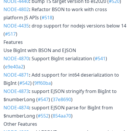
NODE-4440
:
bump TS target version to es2020 (
#520
)
NODE-4802
:
Refactor BSON to work with cross
platform JS APIs (
#518
)
NODE-4435
:
drop support for nodejs versions below 14
(
#517
)
Features
Use BigInt with BSON and EJSON
NODE-4870
:
Support BigInt serialization (
#541
)
(
e9e40a2
)
NODE-4871
:
Add support for int64 deserialization to
BigInt (
#542
) (
9ff60ba
)
NODE-4873
:
support EJSON stringify from BigInt to
$numberLong (
#547
) (
37e8690
)
NODE-4874
:
support EJSON parse for BigInt from
$numberLong (
#552
) (
854aa70
)
Other Features