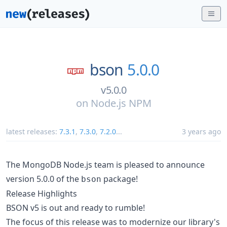
bson
5.0.0
v5.0.0
on
Node.js NPM
latest releases:
7.3.1
,
7.3.0
,
7.2.0
...
3 years ago
The MongoDB Node.js team is pleased to announce
version 5.0.0 of the
package!
bson
Release Highlights
BSON v5 is out and ready to rumble!
The focus of this release was to modernize our library's