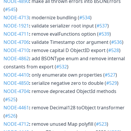
NODE-4890
:
make all thrown errors into BSONErrors
(
#545
)
NODE-4713
:
modernize bundling (
#534
)
NODE-1921
:
validate serializer root input (
#537
)
NODE-4711
:
remove evalFunctions option (
#539
)
NODE-4706
:
validate Timestamp ctor argument (
#536
)
NODE-4710
:
remove capital D ObjectID export (
#528
)
NODE-4862
:
add BSONType enum and remove internal
constants from export (
#532
)
NODE-4410
:
only enumerate own properties (
#527
)
NODE-4850
:
serialize negative zero to double (
#529
)
NODE-4704
:
remove deprecated ObjectId methods
(
#525
)
NODE-4461
:
remove Decimal128 toObject transformer
(
#526
)
NODE-4712
:
remove unused Map polyfill (
#523
)