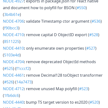
NODE-4927
:
exports in package.json for react native
and document how to polyfill for BSON (
#550
)
(
3b4b61e
)
NODE-4706
:
validate Timestamp ctor argument (
#536
)
(
f90bcc3
)
NODE-4710
:
remove capital D ObjectID export (
#528
)
(
8511225
)
NODE-4410
:
only enumerate own properties (
#527
)
(
5103e4d
)
NODE-4704
:
remove deprecated ObjectId methods
(
#525
) (
f1cccf2
)
NODE-4461
:
remove Decimal128 toObject transformer
(
#526
) (
14a7473
)
NODE-4712
:
remove unused Map polyfill (
#523
)
(
1fb6dc6
)
NODE-4440
:
bump TS target version to es2020 (
#520
)