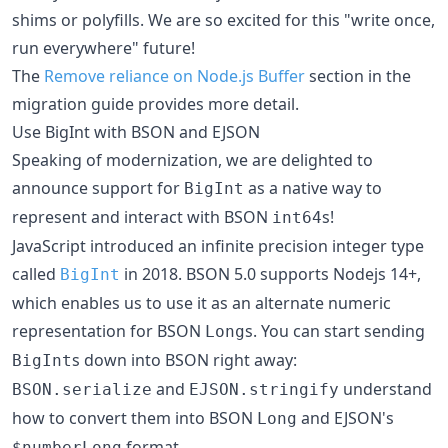
shims or polyfills. We are so excited for this "write once,
run everywhere" future!
The
Remove reliance on Node.js Buffer
section in the
migration guide provides more detail.
Use BigInt with BSON and EJSON
Speaking of modernization, we are delighted to
announce support for
as a native way to
BigInt
represent and interact with BSON
s!
int64
JavaScript introduced an infinite precision integer type
called
in 2018. BSON 5.0 supports Nodejs 14+,
BigInt
which enables us to use it as an alternate numeric
representation for BSON
s. You can start sending
Long
s down into BSON right away:
BigInt
and
understand
BSON.serialize
EJSON.stringify
how to convert them into BSON
and EJSON's
Long
format.
$numberLong