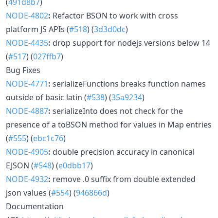
(
491d8b7
)
NODE-4802
:
Refactor BSON to work with cross
platform JS APIs (
#518
) (
3d3d0dc
)
NODE-4435
:
drop support for nodejs versions below 14
(
#517
) (
027ffb7
)
Bug Fixes
NODE-4771
:
serializeFunctions breaks function names
outside of basic latin (
#538
) (
35a9234
)
NODE-4887
:
serializeInto does not check for the
presence of a toBSON method for values in Map entries
(
#555
) (
ebc1c76
)
NODE-4905
:
double precision accuracy in canonical
EJSON (
#548
) (
e0dbb17
)
NODE-4932
:
remove .0 suffix from double extended
json values (
#554
) (
946866d
)
Documentation