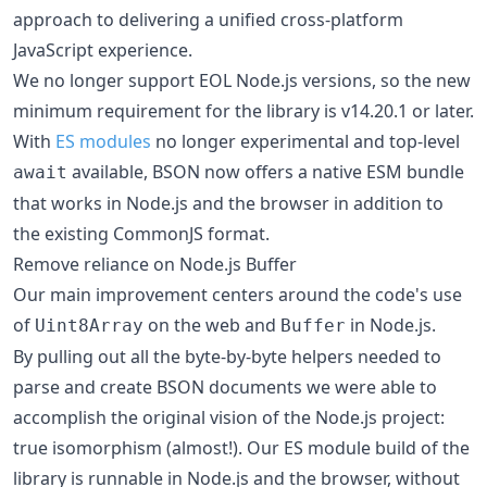
approach to delivering a unified cross-platform
JavaScript experience.
We no longer support EOL Node.js versions, so the new
minimum requirement for the library is v14.20.1 or later.
With
ES modules
no longer experimental and top-level
available, BSON now offers a native ESM bundle
await
that works in Node.js and the browser in addition to
the existing CommonJS format.
Remove reliance on Node.js Buffer
Our main improvement centers around the code's use
of
on the web and
in Node.js.
Uint8Array
Buffer
By pulling out all the byte-by-byte helpers needed to
parse and create BSON documents we were able to
accomplish the original vision of the Node.js project:
true isomorphism (almost!). Our ES module build of the
library is runnable in Node.js and the browser, without