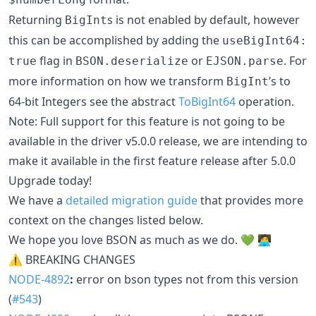
Returning
s is not enabled by default, however
BigInt
this can be accomplished by adding the
useBigInt64:
flag in
or
. For
true
BSON.deserialize
EJSON.parse
more information on how we transform
’s to
BigInt
64-bit Integers see the abstract
ToBigInt64
operation.
Note: Full support for this feature is not going to be
available in the driver v5.0.0 release, we are intending to
make it available in the first feature release after 5.0.0
Upgrade today!
We have a
detailed migration guide
that provides more
context on the changes listed below.
We hope you love BSON as much as we do. 💚 🧑‍💻
⚠ BREAKING CHANGES
NODE-4892
:
error on bson types not from this version
(
#543
)