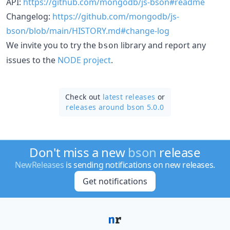
API:
https://github.com/mongodb/js-bson#readme
Changelog:
https://github.com/mongodb/js-
bson/blob/main/HISTORY.md#change-log
We invite you to try the
library and report any
bson
issues to the
NODE project
.
Check out
latest releases
or
releases around bson 5.0.0
Don't miss a new
bson
release
NewReleases
is sending notifications on new releases.
Get notifications