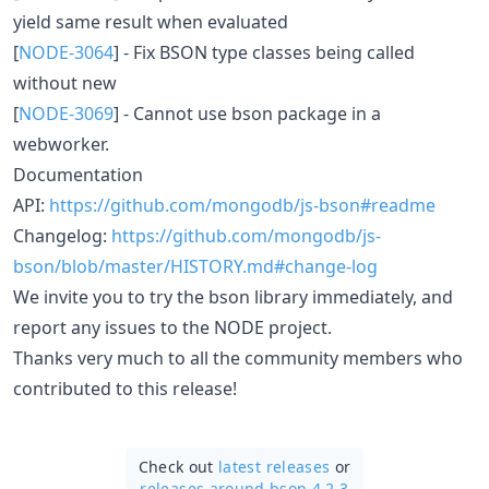
yield same result when evaluated
[
NODE-3064
] - Fix BSON type classes being called
without new
[
NODE-3069
] - Cannot use bson package in a
webworker.
Documentation
API:
https://github.com/mongodb/js-bson#readme
Changelog:
https://github.com/mongodb/js-
bson/blob/master/HISTORY.md#change-log
We invite you to try the bson library immediately, and
report any issues to the NODE project.
Thanks very much to all the community members who
contributed to this release!
Check out
latest releases
or
releases around bson 4.2.3