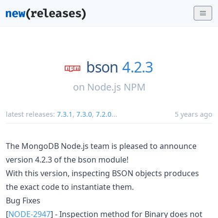
bson
4.2.3
on
Node.js NPM
latest releases:
7.3.1
,
7.3.0
,
7.2.0
...
5 years ago
The MongoDB Node.js team is pleased to announce
version 4.2.3 of the bson module!
With this version, inspecting BSON objects produces
the exact code to instantiate them.
Bug Fixes
[
NODE-2947
] - Inspection method for Binary does not