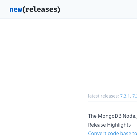
latest releases:
7.3.1
,
7.
The MongoDB Node.js 
Release Highlights
Convert code base to