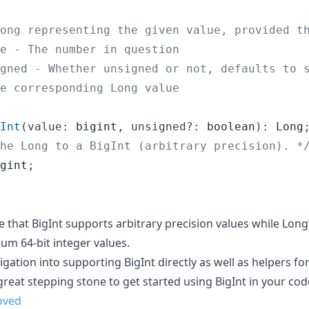
ong representing the given value, provided t
e - The number in question
gned - Whether unsigned or not, defaults to 
e corresponding Long value
Int
(
value
: 
bigint
,
unsigned
?: 
boolean
)
: 
Long
he Long to a BigInt (arbitrary precision). *
gint
;
te that BigInt supports arbitrary precision values while Lon
 64-bit integer values.
gation into supporting BigInt directly as well as helpers f
 great stepping stone to get started using BigInt in your cod
oved