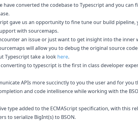
we have converted the codebase to Typescript and you can f
ease.
ipt gave us an opportunity to fine tune our build pipeline,
upport with sourcemaps.
ncounter an issue or just want to get insight into the inner
urcemaps will allow you to debug the original source code t
ut Typescript take a look
here
.
converting to typescript is the first in class developer exp
municate APIs more succinctly to you the user and for you t
ompletion and code intellisence while working with the BSO
tive type added to the ECMAScript specification, with this r
s to serialize BigInt(s) to BSON.