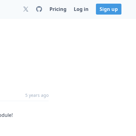
Pricing
Log in
Sign up
5 years ago
dule!