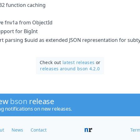
rc32 function caching​
ve fnv1a from ObjectId
upport for BigInt
ort parsing $uuid as extended JSON representation for subt
Check out
latest releases
or
releases around bson 4.2.0
new
bson
release
ng notifications on new releases.
ut
News
Contact
Term