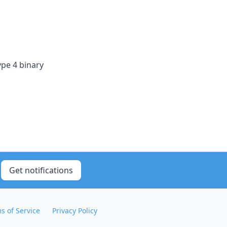
ype 4 binary
Get notifications
s of Service
Privacy Policy