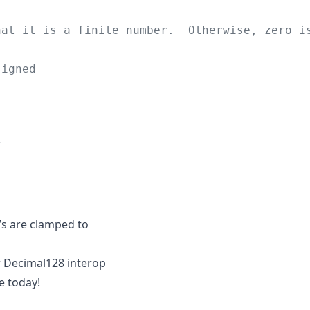
hat it is a finite number.  Otherwise, zero i
signed
;
/
g’s are clamped to
or Decimal128 interop
e today!