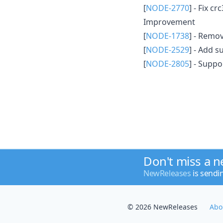
[
NODE-2770
] - Fix c
Improvement
[
NODE-1738
] - Remo
[
NODE-2529
] - Add s
[
NODE-2805
] - Supp
Don't miss a 
NewReleases
is sendi
© 2026 NewReleases
Abo