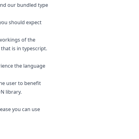
ind our bundled type
 you should expect
 workings of the
hat is in typescript.
erience the language
he user to benefit
N library.
elease you can use