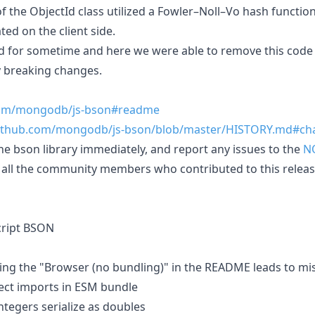
of the ObjectId class utilized a Fowler–Noll–Vo hash functio
ted on the client side.
d for sometime and here we were able to remove this code
y breaking changes.
.com/mongodb/js-bson#readme
github.com/mongodb/js-bson/blob/master/HISTORY.md#ch
the bson library immediately, and report any issues to the
N
all the community members who contributed to this releas
script BSON
owing the "Browser (no bundling)" in the README leads to mi
rect imports in ESM bundle
integers serialize as doubles