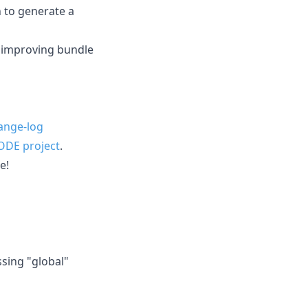
n to generate a
 improving bundle
ange-log
ODE project
.
e!
ssing "global"