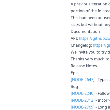
A previous iteration 
portion of the Id crea
This had been unuse
sizes but without an
Documentation
API:
https://github
Changelog:
https://
We invite you to try 
Thanks very much to 
Release Notes
Epic
[
NODE-2647
] - Type
Bug
[
NODE-2240
] - Foll
[
NODE-2712
] - Incor
[
NODE-2769
] - Long 