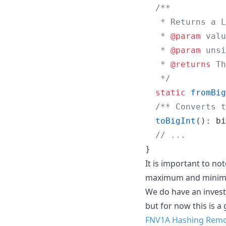
/**
   * Returns a L
   * 
@param
 valu
   * 
@param
 unsi
   * 
@returns
 Th
   */
static
fromBig
/** Converts t
toBigInt
(
)
: 
bi
// ...
}
It is important to no
maximum and minimum
We do have an investi
but for now this is a
FNV1A Hashing Rem