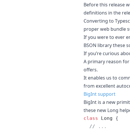
Before this release 
definitions in the rel
Converting to Typescr
proper web bundle s
If you were to ever e
BSON library these so
If you’re curious abo
A primary reason for 
offers.
It enables us to com
from excellent autoc
BigInt support
BigInt is a new primi
these new Long helper
class
Long
{
// ...