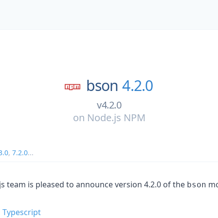
bson
4.2.0
v4.2.0
on
Node.js NPM
3.0
,
7.2.0
...
team is pleased to announce version 4.2.0 of the
mo
bson
 Typescript