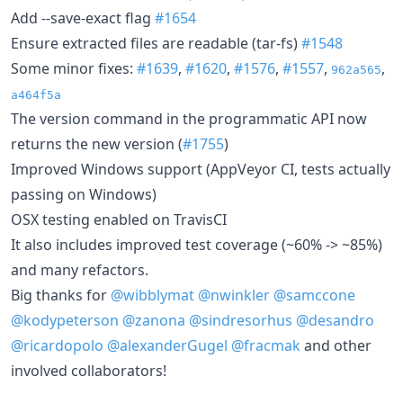
Add --save-exact flag
#1654
Ensure extracted files are readable (tar-fs)
#1548
Some minor fixes:
#1639
,
#1620
,
#1576
,
#1557
,
,
962a565
a464f5a
The version command in the programmatic API now
returns the new version (
#1755
)
Improved Windows support (AppVeyor CI, tests actually
passing on Windows)
OSX testing enabled on TravisCI
It also includes improved test coverage (~60% -> ~85%)
and many refactors.
Big thanks for
@wibblymat
@nwinkler
@samccone
@kodypeterson
@zanona
@sindresorhus
@desandro
@ricardopolo
@alexanderGugel
@fracmak
and other
involved collaborators!