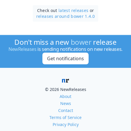
Check out
latest releases
or
releases around bower 1.4.0
Don't miss a new
bower
release
NewReleases
is sending notifications on new releases.
Get notifications
© 2026 NewReleases
About
News
Contact
Terms of Service
Privacy Policy