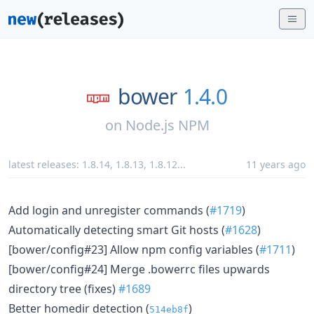
bower
1.4.0
on
Node.js NPM
latest releases:
1.8.14
,
1.8.13
,
1.8.12
...
11 years ago
Add login and unregister commands (
#1719
)
Automatically detecting smart Git hosts (
#1628
)
[bower/config#23] Allow npm config variables (
#1711
)
[bower/config#24] Merge .bowerrc files upwards
directory tree (fixes)
#1689
Better homedir detection (
)
514eb8f