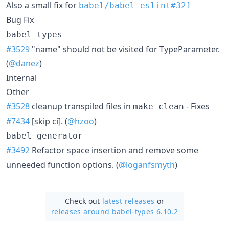
Also a small fix for
babel/babel-eslint#321
Bug Fix
babel-types
#3529
"name" should not be visited for TypeParameter.
(
@danez
)
Internal
Other
#3528
cleanup transpiled files in
- Fixes
make clean
#7434
[skip ci]. (
@hzoo
)
babel-generator
#3492
Refactor space insertion and remove some
unneeded function options. (
@loganfsmyth
)
Check out
latest releases
or
releases around babel-types 6.10.2