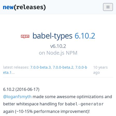
babel-types
6.10.2
v6.10.2
on
Node.js NPM
latest releases:
7.0.0-beta.3
,
7.0.0-beta.2
,
7.0.0-b
10 years
eta.1
...
ago
6.10.2 (2016-06-17)
@loganfsmyth
made some awesome optimizations and
better whitespace handling for
babel-generator
again (~10-15% performance improvement)!