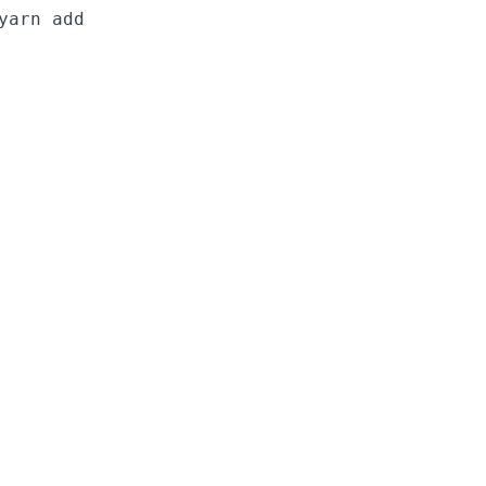
yarn add