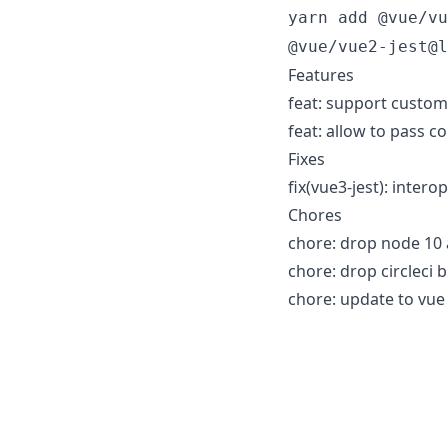
yarn add @vue/vu
@vue/vue2-jest@l
Features
feat: support custom 
feat: allow to pass c
Fixes
fix(vue3-jest): inter
Chores
chore: drop node 10 
chore: drop circleci b
chore: update to vue 