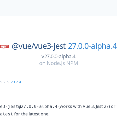
@vue/
vue3-jest
27.0.0-alpha.4
v27.0.0-alpha.4
on
Node.js NPM
9.2.5
,
29.2.4
...
(works with Vue 3, Jest 27) or
e3-jest@27.0.0-alpha.4
for the latest one.
atest