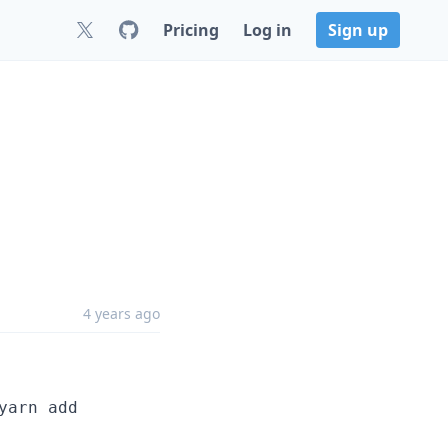
Pricing
Log in
Sign up
4 years ago
yarn add