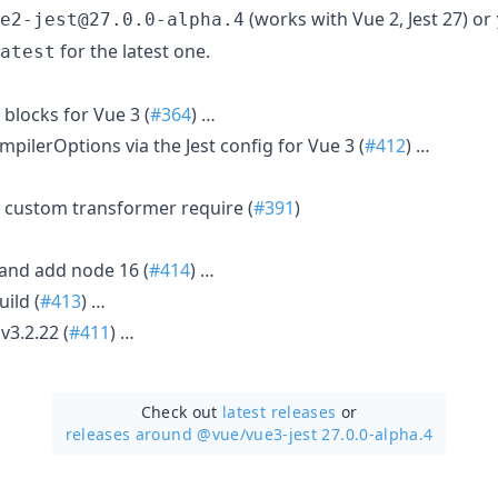
(works with Vue 2, Jest 27) or
e2-jest@27.0.0-alpha.4
for the latest one.
atest
blocks for Vue 3 (
#364
) …
ompilerOptions via the Jest config for Vue 3 (
#412
) …
op custom transformer require (
#391
)
and add node 16 (
#414
) …
uild (
#413
) …
v3.2.22 (
#411
) …
Check out
latest releases
or
releases around @vue/
vue3-jest 27.0.0-alpha.4