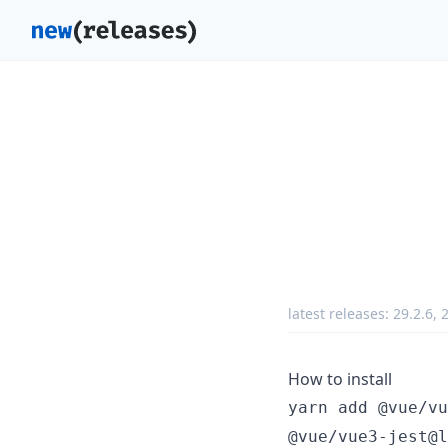
latest releases:
29.2.6
,
2
How to install
yarn add @vue/vu
@vue/vue3-jest@l