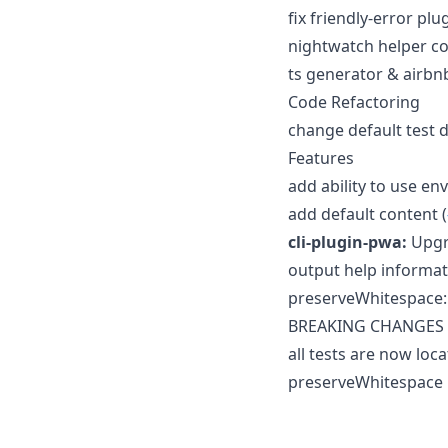
fix friendly-error pl
nightwatch helper co
ts generator & airbnb
Code Refactoring
change default test d
Features
add ability to use env
add default content (
cli-plugin-pwa:
Upgra
output help informa
preserveWhitespace: 
BREAKING CHANGES
all tests are now loca
preserveWhitespace n