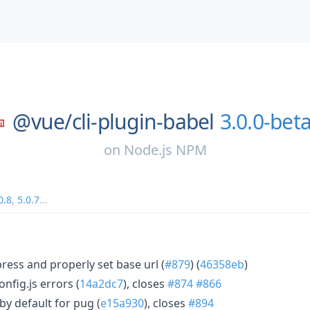
@vue/
cli-plugin-babel
3.0.0-beta
on
Node.js NPM
0.8
,
5.0.7
...
ess and properly set base url (
#879
) (
46358eb
)
nfig.js errors (
14a2dc7
), closes
#874
#866
by default for pug (
e15a930
), closes
#894