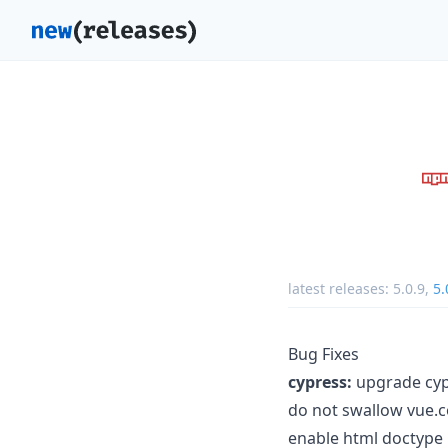
latest releases:
5.0.9
,
5.
Bug Fixes
cypress:
upgrade cypr
do not swallow vue.co
enable html doctype 