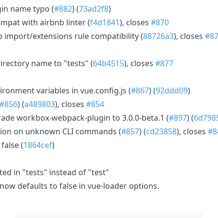
ugin name typo (
#882
) (
73ad2f8
)
mpat with airbnb linter (
f4d1841
), closes
#870
 import/extensions rule compatibility (
88726a3
), closes
#8
irectory name to "tests" (
64b4515
), closes
#877
ironment variables in vue.config.js (
#867
) (
92ddd09
)
#856
) (
a489803
), closes
#854
de workbox-webpack-plugin to 3.0.0-beta.1 (
#897
) (
6d798
tion on unknown CLI commands (
#857
) (
cd23858
), closes
#8
false (
1864cef
)
ted in "tests" instead of "test"
ow defaults to false in vue-loader options.