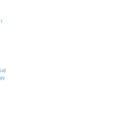
71
5a
)
49