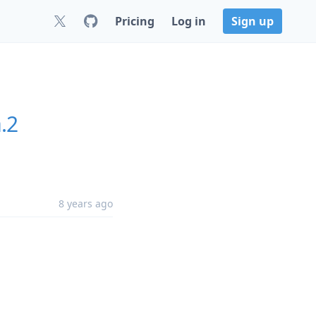
Pricing
Log in
Sign up
.2
8 years ago