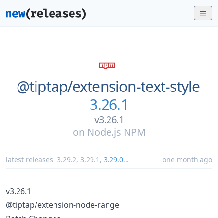
@tiptap/
extension-text-style
3.26.1
v3.26.1
on
Node.js NPM
latest releases:
3.29.2
,
3.29.1
,
3.29.0
...
one month ago
v3.26.1
@tiptap/extension-node-range