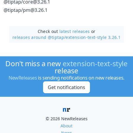
@tiptap/core@3.26.1
@tiptap/pm@3.26.1
Check out
latest releases
or
releases around @tiptap/
extension-text-style 3.26.1
Don't miss a new
extension-text-style
release
NewReleases
is sending notifications on new releases.
Get notifications
© 2026 NewReleases
About
News