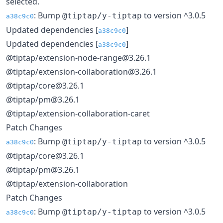
selected.
: Bump
to version ^3.0.5
@tiptap/y-tiptap
a38c9c0
Updated dependencies [
]
a38c9c0
Updated dependencies [
]
a38c9c0
@tiptap/extension-node-range@3.26.1
@tiptap/extension-collaboration@3.26.1
@tiptap/core@3.26.1
@tiptap/pm@3.26.1
@tiptap/extension-collaboration-caret
Patch Changes
: Bump
to version ^3.0.5
@tiptap/y-tiptap
a38c9c0
@tiptap/core@3.26.1
@tiptap/pm@3.26.1
@tiptap/extension-collaboration
Patch Changes
: Bump
to version ^3.0.5
@tiptap/y-tiptap
a38c9c0