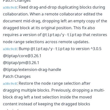
Patch Changes
: Fixed drag-and-drop duplicating blocks during
a38c9c0
collaboration. When a remote collaborator edited the
document mid-drag, dropping left an empty copy of the
dragged block at its original position. This fix also
requires a version of
that restores
@tiptap/y-tiptap
node range selections across remote updates.
: Bump
to version ^3.0.5
@tiptap/y-tiptap
a38c9c0
@tiptap/core@3.26.1
@tiptap/pm@3.26.1
@tiptap/extension-drag-handle
Patch Changes
: Restore the node range selection after
a38c9c0
dragging multiple blocks. Previously, dropping a multi-
block drag left a text selection inside the moved
content instead of keeping the dragged blocks