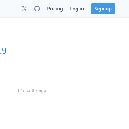
Pricing
Log in
Sign up
.9
12 months ago