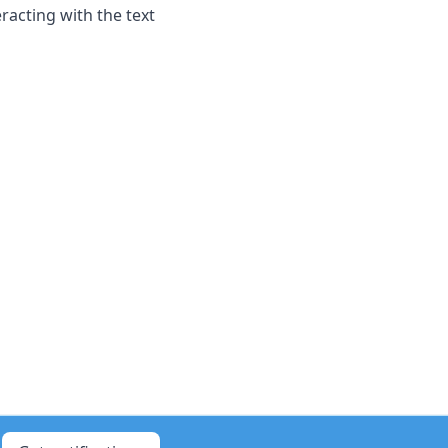
racting with the text