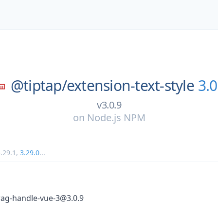
@tiptap/
extension-text-style
3.0
v3.0.9
on
Node.js NPM
.29.1
,
3.29.0
...
rag-handle-vue-3@3.0.9