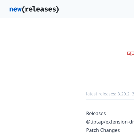
latest releases:
3.29.2
,
3
Releases
@tiptap/extension-d
Patch Changes