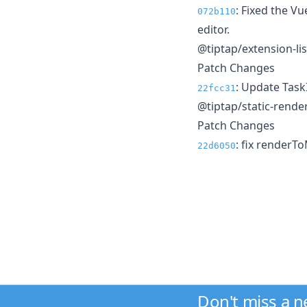
: Fixed the V
072b110
editor.
@tiptap/extension-li
Patch Changes
: Update Tas
22fcc31
@tiptap/static-rende
Patch Changes
: fix renderT
22d6050
Don't miss a 