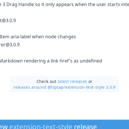
ue 3 Drag Handle so it only appears when the user starts inte
st@3.0.9
kItem aria-label when node changes
rer@3.0.9
oMarkdown rendering a link href's as undefined
Check out
latest releases
or
releases around @tiptap/
extension-text-style 3.0.9
new
extension-text-style
release