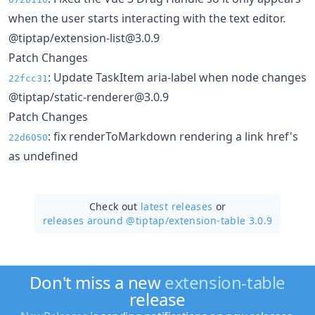
when the user starts interacting with the text editor.
@tiptap/extension-list@3.0.9
Patch Changes
: Update TaskItem aria-label when node changes
22fcc31
@tiptap/static-renderer@3.0.9
Patch Changes
: fix renderToMarkdown rendering a link href's
22d6050
as undefined
Check out
latest releases
or
releases around @tiptap/
extension-table 3.0.9
Don't miss a new
extension-table
release