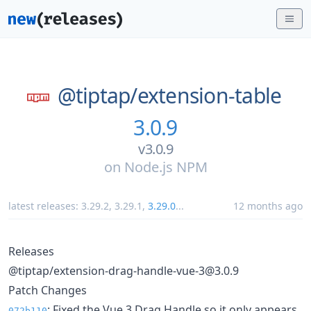
@tiptap/
extension-table
3.0.9
v3.0.9
on
Node.js NPM
latest releases:
3.29.2
,
3.29.1
,
3.29.0
...
12 months ago
Releases
@tiptap/extension-drag-handle-vue-3@3.0.9
Patch Changes
: Fixed the Vue 3 Drag Handle so it only appears
072b110