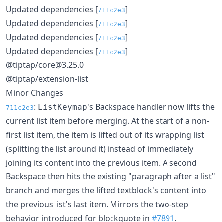
Updated dependencies [
]
711c2e3
Updated dependencies [
]
711c2e3
Updated dependencies [
]
711c2e3
Updated dependencies [
]
711c2e3
@tiptap/core@3.25.0
@tiptap/extension-list
Minor Changes
:
's Backspace handler now lifts the
ListKeymap
711c2e3
current list item before merging. At the start of a non-
first list item, the item is lifted out of its wrapping list
(splitting the list around it) instead of immediately
joining its content into the previous item. A second
Backspace then hits the existing "paragraph after a list"
branch and merges the lifted textblock's content into
the previous list's last item. Mirrors the two-step
behavior introduced for blockquote in
#7891
.