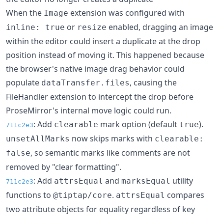
When the
extension was configured with
Image
or
enabled, dragging an image
inline: true
resize
within the editor could insert a duplicate at the drop
position instead of moving it. This happened because
the browser's native image drag behavior could
populate
, causing the
dataTransfer.files
FileHandler extension to intercept the drop before
ProseMirror's internal move logic could run.
: Add
mark option (default
).
clearable
true
711c2e3
now skips marks with
unsetAllMarks
clearable:
, so semantic marks like comments are not
false
removed by "clear formatting".
: Add
and
utility
attrsEqual
marksEqual
711c2e3
functions to
.
compares
@tiptap/core
attrsEqual
two attribute objects for equality regardless of key