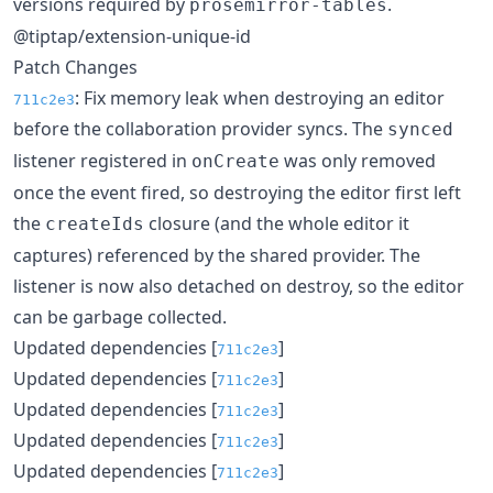
versions required by
.
prosemirror-tables
@tiptap/extension-unique-id
Patch Changes
: Fix memory leak when destroying an editor
711c2e3
before the collaboration provider syncs. The
synced
listener registered in
was only removed
onCreate
once the event fired, so destroying the editor first left
the
closure (and the whole editor it
createIds
captures) referenced by the shared provider. The
listener is now also detached on destroy, so the editor
can be garbage collected.
Updated dependencies [
]
711c2e3
Updated dependencies [
]
711c2e3
Updated dependencies [
]
711c2e3
Updated dependencies [
]
711c2e3
Updated dependencies [
]
711c2e3