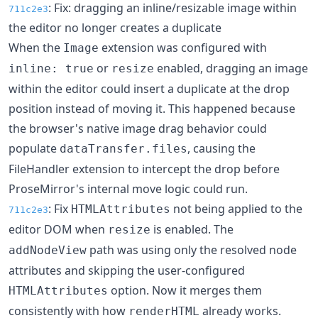
: Fix: dragging an inline/resizable image within
711c2e3
the editor no longer creates a duplicate
When the
extension was configured with
Image
or
enabled, dragging an image
inline: true
resize
within the editor could insert a duplicate at the drop
position instead of moving it. This happened because
the browser's native image drag behavior could
populate
, causing the
dataTransfer.files
FileHandler extension to intercept the drop before
ProseMirror's internal move logic could run.
: Fix
not being applied to the
HTMLAttributes
711c2e3
editor DOM when
is enabled. The
resize
path was using only the resolved node
addNodeView
attributes and skipping the user-configured
option. Now it merges them
HTMLAttributes
consistently with how
already works.
renderHTML