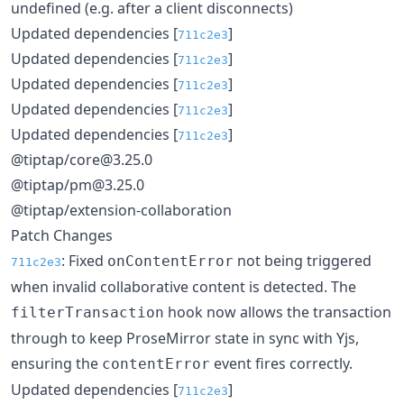
undefined (e.g. after a client disconnects)
Updated dependencies [
]
711c2e3
Updated dependencies [
]
711c2e3
Updated dependencies [
]
711c2e3
Updated dependencies [
]
711c2e3
Updated dependencies [
]
711c2e3
@tiptap/core@3.25.0
@tiptap/pm@3.25.0
@tiptap/extension-collaboration
Patch Changes
: Fixed
not being triggered
onContentError
711c2e3
when invalid collaborative content is detected. The
hook now allows the transaction
filterTransaction
through to keep ProseMirror state in sync with Yjs,
ensuring the
event fires correctly.
contentError
Updated dependencies [
]
711c2e3