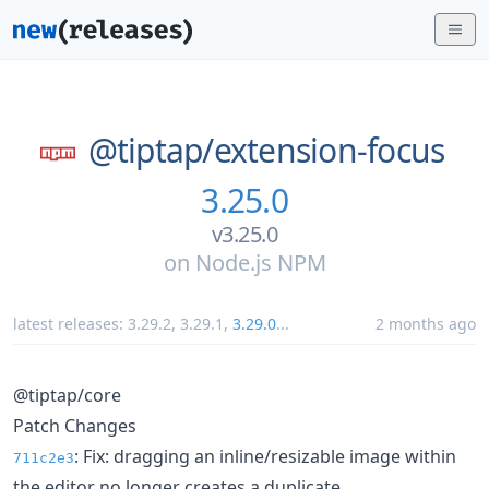
@tiptap/
extension-focus
3.25.0
v3.25.0
on
Node.js NPM
latest releases:
3.29.2
,
3.29.1
,
3.29.0
...
2 months ago
@tiptap/core
Patch Changes
: Fix: dragging an inline/resizable image within
711c2e3
the editor no longer creates a duplicate