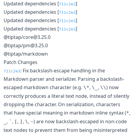
Updated dependencies [
]
711c2e3
Updated dependencies [
]
711c2e3
Updated dependencies [
]
711c2e3
Updated dependencies [
]
711c2e3
@tiptap/core@3.25.0
@tiptap/pm@3.25.0
@tiptap/markdown
Patch Changes
: Fix backslash-escape handling in the
711c2e3
Markdown parser and serializer. Parsing a backslash-
escaped markdown character (e.g.
,
,
) now
\*
\_
\\
correctly produces a literal text node, instead of silently
dropping the character. On serialization, characters
that have special meaning in markdown inline syntax (
,
*
,
,
,
,
,
) are now backslash-escaped in non-code
_
`
[
]
\
~
text nodes to prevent them from being misinterpreted