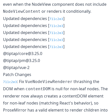
even when the NodeView component does not include
or renders it conditionally.
NodeViewContent
Updated dependencies [
]
711c2e3
Updated dependencies [
]
711c2e3
Updated dependencies [
]
711c2e3
Updated dependencies [
]
711c2e3
Updated dependencies [
]
711c2e3
@tiptap/core@3.25.0
@tiptap/pm@3.25.0
@tiptap/vue-2
Patch Changes
: Fix
thrashing the
VueNodeViewRenderer
711c2e3
DOM when
is null for non-leaf nodes. The
contentDOM
renderer now always creates a contentDOM element
for non-leaf nodes (matching React's behavior), so
ProseMirror has a valid element to render children into