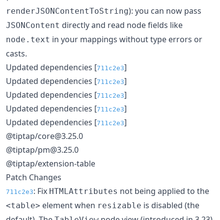
): you can now pass
renderJSONContentToString
directly and read node fields like
JSONContent
in your mappings without type errors or
node.text
casts.
Updated dependencies [
]
711c2e3
Updated dependencies [
]
711c2e3
Updated dependencies [
]
711c2e3
Updated dependencies [
]
711c2e3
Updated dependencies [
]
711c2e3
@tiptap/core@3.25.0
@tiptap/pm@3.25.0
@tiptap/extension-table
Patch Changes
: Fix
not being applied to the
HTMLAttributes
711c2e3
element when
is disabled (the
<table>
resizable
default). The
node view (introduced in 3.23)
TableView