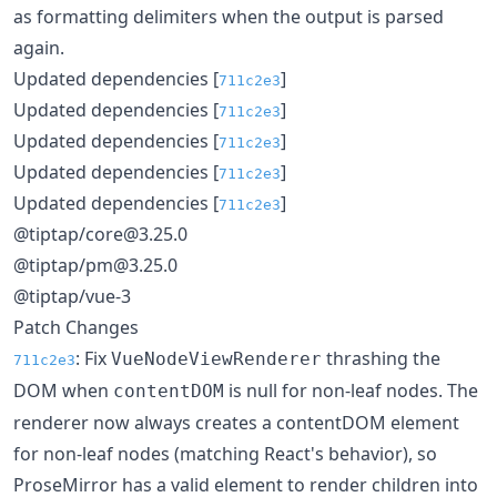
as formatting delimiters when the output is parsed
again.
Updated dependencies [
]
711c2e3
Updated dependencies [
]
711c2e3
Updated dependencies [
]
711c2e3
Updated dependencies [
]
711c2e3
Updated dependencies [
]
711c2e3
@tiptap/core@3.25.0
@tiptap/pm@3.25.0
@tiptap/vue-3
Patch Changes
: Fix
thrashing the
VueNodeViewRenderer
711c2e3
DOM when
is null for non-leaf nodes. The
contentDOM
renderer now always creates a contentDOM element
for non-leaf nodes (matching React's behavior), so
ProseMirror has a valid element to render children into