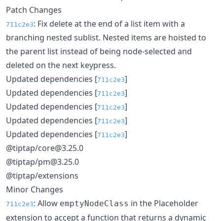
Patch Changes
: Fix delete at the end of a list item with a
711c2e3
branching nested sublist. Nested items are hoisted to
the parent list instead of being node-selected and
deleted on the next keypress.
Updated dependencies [
]
711c2e3
Updated dependencies [
]
711c2e3
Updated dependencies [
]
711c2e3
Updated dependencies [
]
711c2e3
Updated dependencies [
]
711c2e3
@tiptap/core@3.25.0
@tiptap/pm@3.25.0
@tiptap/extensions
Minor Changes
: Allow
in the Placeholder
emptyNodeClass
711c2e3
extension to accept a function that returns a dynamic