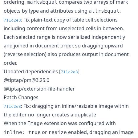
ordering.
compares two arrays of mark
marksEqual
objects by type and attributes using
.
attrsEqual
: Fix plain-text copy of table cell selections
711c2e3
including content from unselected cells in between.
Each selected range is now serialized independently
and joined in document order, so dragging upward
(reverse selection) also produces output in document
order.
Updated dependencies [
]
711c2e3
@tiptap/pm@3.25.0
@tiptap/extension-file-handler
Patch Changes
: Fix: dragging an inline/resizable image within
711c2e3
the editor no longer creates a duplicate
When the
extension was configured with
Image
or
enabled, dragging an image
inline: true
resize