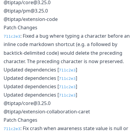
@tiptap/core@3.25.0
@tiptap/pm@3.25.0
@tiptap/extension-code
Patch Changes
: Fixed a bug where typing a character before an
711c2e3
inline code markdown shortcut (e.g.
followed by
a
backtick-delimited code) would delete the preceding
character. The preceding character is now preserved.
Updated dependencies [
]
711c2e3
Updated dependencies [
]
711c2e3
Updated dependencies [
]
711c2e3
Updated dependencies [
]
711c2e3
@tiptap/core@3.25.0
@tiptap/extension-collaboration-caret
Patch Changes
: Fix crash when awareness state value is null or
711c2e3