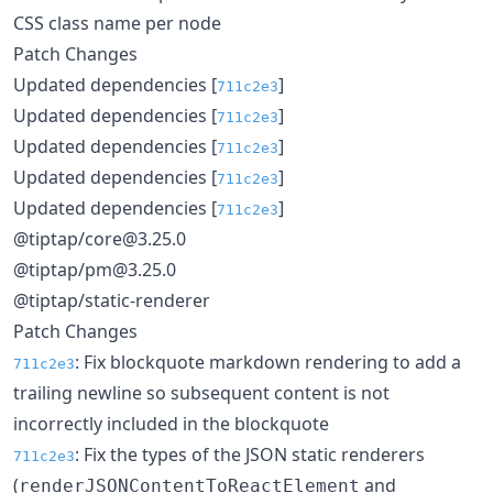
CSS class name per node
Patch Changes
Updated dependencies [
]
711c2e3
Updated dependencies [
]
711c2e3
Updated dependencies [
]
711c2e3
Updated dependencies [
]
711c2e3
Updated dependencies [
]
711c2e3
@tiptap/core@3.25.0
@tiptap/pm@3.25.0
@tiptap/static-renderer
Patch Changes
: Fix blockquote markdown rendering to add a
711c2e3
trailing newline so subsequent content is not
incorrectly included in the blockquote
: Fix the types of the JSON static renderers
711c2e3
(
and
renderJSONContentToReactElement