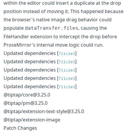
within the editor could insert a duplicate at the drop
position instead of moving it. This happened because
the browser's native image drag behavior could
populate
, causing the
dataTransfer.files
FileHandler extension to intercept the drop before
ProseMirror's internal move logic could run.
Updated dependencies [
]
711c2e3
Updated dependencies [
]
711c2e3
Updated dependencies [
]
711c2e3
Updated dependencies [
]
711c2e3
Updated dependencies [
]
711c2e3
@tiptap/core@3.25.0
@tiptap/pm@3.25.0
@tiptap/extension-text-style@3.25.0
@tiptap/extension-image
Patch Changes