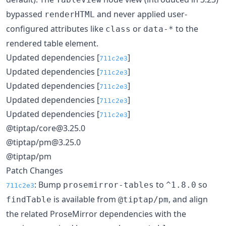
bypassed
and never applied user-
renderHTML
configured attributes like
or
to the
class
data-*
rendered table element.
Updated dependencies [
]
711c2e3
Updated dependencies [
]
711c2e3
Updated dependencies [
]
711c2e3
Updated dependencies [
]
711c2e3
Updated dependencies [
]
711c2e3
@tiptap/core@3.25.0
@tiptap/pm@3.25.0
@tiptap/pm
Patch Changes
: Bump
to
so
prosemirror-tables
^1.8.0
711c2e3
is available from
, and align
findTable
@tiptap/pm
the related ProseMirror dependencies with the