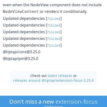
even when the NodeView component does not include
or renders it conditionally.
NodeViewContent
Updated dependencies [
]
711c2e3
Updated dependencies [
]
711c2e3
Updated dependencies [
]
711c2e3
Updated dependencies [
]
711c2e3
Updated dependencies [
]
711c2e3
@tiptap/core@3.25.0
@tiptap/pm@3.25.0
Check out
latest releases
or
releases around @tiptap/
extension-focus 3.25.0
Don't miss a new
extension-focus