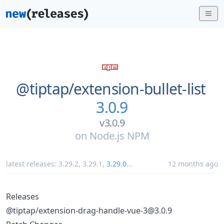
@tiptap/
extension-bullet-list
3.0.9
v3.0.9
on
Node.js NPM
latest releases:
3.29.2
,
3.29.1
,
3.29.0
...
12 months ago
Releases
@tiptap/extension-drag-handle-vue-3@3.0.9