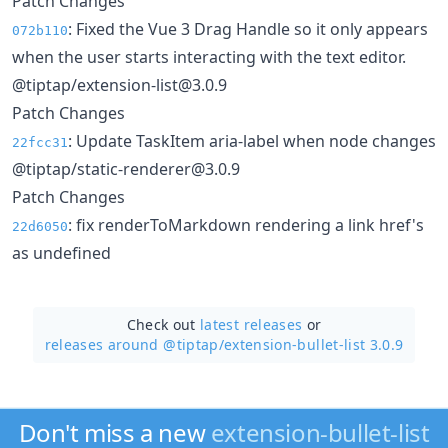
Patch Changes
: Fixed the Vue 3 Drag Handle so it only appears
072b110
when the user starts interacting with the text editor.
@tiptap/extension-list@3.0.9
Patch Changes
: Update TaskItem aria-label when node changes
22fcc31
@tiptap/static-renderer@3.0.9
Patch Changes
: fix renderToMarkdown rendering a link href's
22d6050
as undefined
Check out
latest releases
or
releases around @tiptap/
extension-bullet-list 3.0.9
Don't miss a new
extension-bullet-list