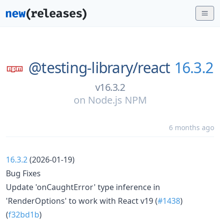
@testing-library/
react
16.3.2
v16.3.2
on
Node.js NPM
6 months ago
16.3.2
(2026-01-19)
Bug Fixes
Update 'onCaughtError' type inference in
'RenderOptions' to work with React v19 (
#1438
)
(
f32bd1b
)