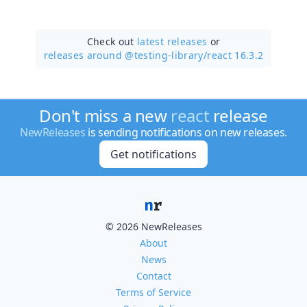
Check out
latest releases
or
releases around @testing-library/
react 16.3.2
Don't miss a new
react
release
NewReleases
is sending notifications on new releases.
Get notifications
© 2026 NewReleases
About
News
Contact
Terms of Service