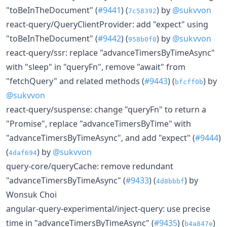
"toBeInTheDocument" (
#9441
) (
) by
@sukvvon
7c58392
react-query/QueryClientProvider: add "expect" using
"toBeInTheDocument" (
#9442
) (
) by
@sukvvon
958b0f0
react-query/ssr: replace "advanceTimersByTimeAsync"
with "sleep" in "queryFn", remove "await" from
"fetchQuery" and related methods (
#9443
) (
) by
bfcff0b
@sukvvon
react-query/suspense: change "queryFn" to return a
"Promise", replace "advanceTimersByTime" with
"advanceTimersByTimeAsync", and add "expect" (
#9444
)
(
) by
@sukvvon
4daf694
query-core/queryCache: remove redundant
"advanceTimersByTimeAsync" (
#9433
) (
) by
4d8bbbf
Wonsuk Choi
angular-query-experimental/inject-query: use precise
time in "advanceTimersByTimeAsync" (
#9435
) (
)
b4a847e