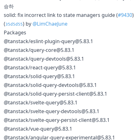
승하
solid: fix incorrect link to state managers guide (
#9430
)
(
) by
@LimChaeJune
35d5d55
Packages
@tanstack/eslint-plugin-query@5.83.1
@tanstack/query-core@5.83.1
@tanstack/query-devtools@5.83.1
@tanstack/react-query@5.83.1
@tanstack/solid-query@5.83.1
@tanstack/solid-query-devtools@5.83.1
@tanstack/solid-query-persist-client@5.83.1
@tanstack/svelte-query@5.83.1
@tanstack/svelte-query-devtools@5.83.1
@tanstack/svelte-query-persist-client@5.83.1
@tanstack/vue-query@5.83.1
@tanstack/angular-query-experimental@5.83.1