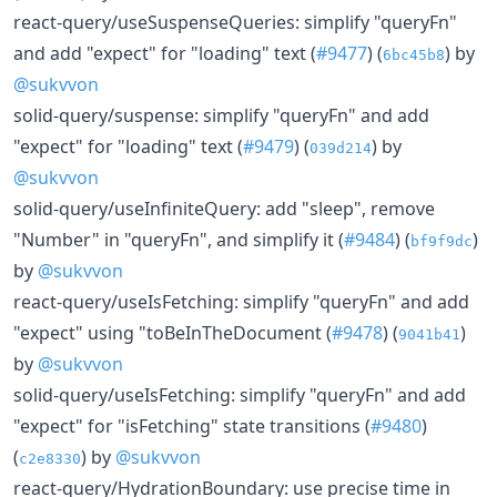
react-query/useSuspenseQueries: simplify "queryFn"
and add "expect" for "loading" text (
#9477
) (
) by
6bc45b8
@sukvvon
solid-query/suspense: simplify "queryFn" and add
"expect" for "loading" text (
#9479
) (
) by
039d214
@sukvvon
solid-query/useInfiniteQuery: add "sleep", remove
"Number" in "queryFn", and simplify it (
#9484
) (
)
bf9f9dc
by
@sukvvon
react-query/useIsFetching: simplify "queryFn" and add
"expect" using "toBeInTheDocument (
#9478
) (
)
9041b41
by
@sukvvon
solid-query/useIsFetching: simplify "queryFn" and add
"expect" for "isFetching" state transitions (
#9480
)
(
) by
@sukvvon
c2e8330
react-query/HydrationBoundary: use precise time in