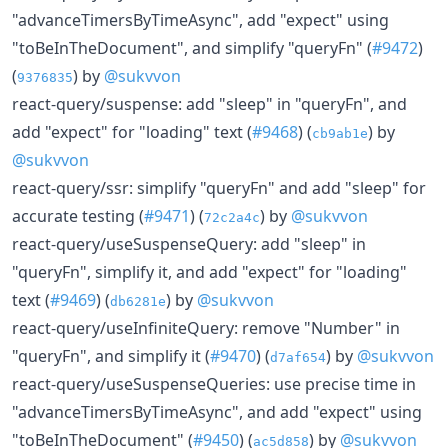
"advanceTimersByTimeAsync", add "expect" using
"toBeInTheDocument", and simplify "queryFn" (
#9472
)
(
) by
@sukvvon
9376835
react-query/suspense: add "sleep" in "queryFn", and
add "expect" for "loading" text (
#9468
) (
) by
cb9ab1e
@sukvvon
react-query/ssr: simplify "queryFn" and add "sleep" for
accurate testing (
#9471
) (
) by
@sukvvon
72c2a4c
react-query/useSuspenseQuery: add "sleep" in
"queryFn", simplify it, and add "expect" for "loading"
text (
#9469
) (
) by
@sukvvon
db6281e
react-query/useInfiniteQuery: remove "Number" in
"queryFn", and simplify it (
#9470
) (
) by
@sukvvon
d7af654
react-query/useSuspenseQueries: use precise time in
"advanceTimersByTimeAsync", and add "expect" using
"toBeInTheDocument" (
#9450
) (
) by
@sukvvon
ac5d858