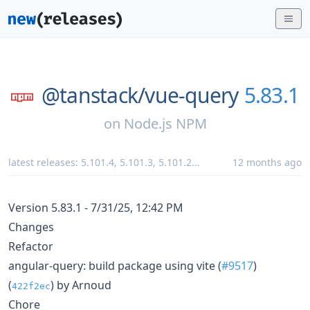
@tanstack/
vue-query
5.83.1
on
Node.js NPM
latest releases:
5.101.4
,
5.101.3
,
5.101.2
...
12 months ago
Version 5.83.1 - 7/31/25, 12:42 PM
Changes
Refactor
angular-query: build package using vite (
#9517
)
(
) by Arnoud
422f2ec
Chore