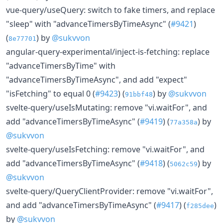
vue-query/useQuery: switch to fake timers, and replace
"sleep" with "advanceTimersByTimeAsync" (
#9421
)
(
) by
@sukvvon
8e77701
angular-query-experimental/inject-is-fetching: replace
"advanceTimersByTime" with
"advanceTimersByTimeAsync", and add "expect"
"isFetching" to equal 0 (
#9423
) (
) by
@sukvvon
91bbf48
svelte-query/useIsMutating: remove "vi.waitFor", and
add "advanceTimersByTimeAsync" (
#9419
) (
) by
77a358a
@sukvvon
svelte-query/useIsFetching: remove "vi.waitFor", and
add "advanceTimersByTimeAsync" (
#9418
) (
) by
5062c59
@sukvvon
svelte-query/QueryClientProvider: remove "vi.waitFor",
and add "advanceTimersByTimeAsync" (
#9417
) (
)
f285dee
by
@sukvvon