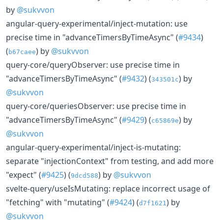
by
@sukvvon
angular-query-experimental/inject-mutation: use
precise time in "advanceTimersByTimeAsync" (
#9434
)
(
) by
@sukvvon
b67caee
query-core/queryObserver: use precise time in
"advanceTimersByTimeAsync" (
#9432
) (
) by
343501c
@sukvvon
query-core/queriesObserver: use precise time in
"advanceTimersByTimeAsync" (
#9429
) (
) by
c65869e
@sukvvon
angular-query-experimental/inject-is-mutating:
separate "injectionContext" from testing, and add more
"expect" (
#9425
) (
) by
@sukvvon
9dcd588
svelte-query/useIsMutating: replace incorrect usage of
"fetching" with "mutating" (
#9424
) (
) by
d7f1621
@sukvvon