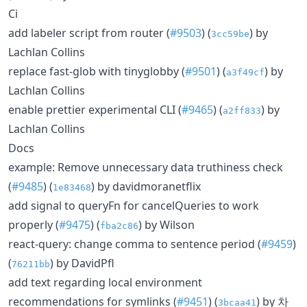
Ci
add labeler script from router (
#9503
) (
) by
3cc59be
Lachlan Collins
replace fast-glob with tinyglobby (
#9501
) (
) by
a3f49cf
Lachlan Collins
enable prettier experimental CLI (
#9465
) (
) by
a2ff833
Lachlan Collins
Docs
example: Remove unnecessary data truthiness check
(
#9485
) (
) by davidmoranetflix
1e83468
add signal to queryFn for cancelQueries to work
properly (
#9475
) (
) by Wilson
fba2c86
react-query: change comma to sentence period (
#9459
)
(
) by DavidPfl
76211bb
add text regarding local environment
recommendations for symlinks (
#9451
) (
) by 차
3bcaa41