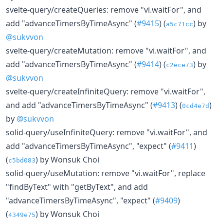
svelte-query/createQueries: remove "vi.waitFor", and
add "advanceTimersByTimeAsync" (
#9415
) (
) by
a5c71cc
@sukvvon
svelte-query/createMutation: remove "vi.waitFor", and
add "advanceTimersByTimeAsync" (
#9414
) (
) by
c2ece73
@sukvvon
svelte-query/createInfiniteQuery: remove "vi.waitFor",
and add "advanceTimersByTimeAsync" (
#9413
) (
)
0cd4e7d
by
@sukvvon
solid-query/useInfiniteQuery: remove "vi.waitFor", and
add "advanceTimersByTimeAsync", "expect" (
#9411
)
(
) by Wonsuk Choi
c5bd083
solid-query/useMutation: remove "vi.waitFor", replace
"findByText" with "getByText", and add
"advanceTimersByTimeAsync", "expect" (
#9409
)
(
) by Wonsuk Choi
4349e75