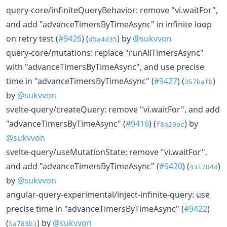
query-core/infiniteQueryBehavior: remove "vi.waitFor",
and add "advanceTimersByTimeAsync" in infinite loop
on retry test (
#9426
) (
) by
@sukvvon
d5a4d35
query-core/mutations: replace "runAllTimersAsync"
with "advanceTimersByTimeAsync", and use precise
time in "advanceTimersByTimeAsync" (
#9427
) (
)
357bafb
by
@sukvvon
svelte-query/createQuery: remove "vi.waitFor", and add
"advanceTimersByTimeAsync" (
#9416
) (
) by
f8a20ac
@sukvvon
svelte-query/useMutationState: remove "vi.waitFor",
and add "advanceTimersByTimeAsync" (
#9420
) (
)
431784d
by
@sukvvon
angular-query-experimental/inject-infinite-query: use
precise time in "advanceTimersByTimeAsync" (
#9422
)
(
) by
@sukvvon
5a783b1