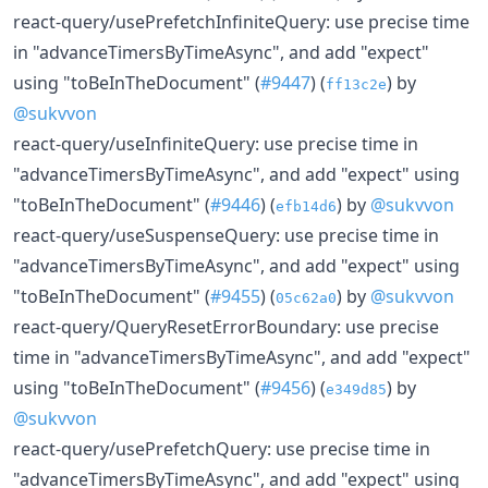
react-query/usePrefetchInfiniteQuery: use precise time
in "advanceTimersByTimeAsync", and add "expect"
using "toBeInTheDocument" (
#9447
) (
) by
ff13c2e
@sukvvon
react-query/useInfiniteQuery: use precise time in
"advanceTimersByTimeAsync", and add "expect" using
"toBeInTheDocument" (
#9446
) (
) by
@sukvvon
efb14d6
react-query/useSuspenseQuery: use precise time in
"advanceTimersByTimeAsync", and add "expect" using
"toBeInTheDocument" (
#9455
) (
) by
@sukvvon
05c62a0
react-query/QueryResetErrorBoundary: use precise
time in "advanceTimersByTimeAsync", and add "expect"
using "toBeInTheDocument" (
#9456
) (
) by
e349d85
@sukvvon
react-query/usePrefetchQuery: use precise time in
"advanceTimersByTimeAsync", and add "expect" using