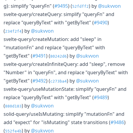
g}: simplify "queryFn" (
#9495
) (
) by
@sukvvon
52fdff2
svelte-query/createQuery: simplify "queryFn" and
replace "queryByText" with "getByText" (
#9490
)
(
) by
@sukvvon
234f2f4
svelte-query/createMutation: add "sleep" in
"mutationFn" and replace "queryByText" with
"getByText" (
#9491
) (
) by
@sukvvon
80242d6
svelte-query/createInfiniteQuery: add "sleep", remove
"Number" in "queryFn", and replace "queryByText" with
"getByText" (
#9492
) (
) by
@sukvvon
c273ba4
svelte-query/useMutationState: simplify "queryFn" and
replace "queryByText" with "getByText" (
#9489
)
(
) by
@sukvvon
880d183
solid-query/useIsMutating: simplify "mutationFn" and
add "expect" for "isMutating" state transitions (
#9486
)
(
) by
@sukvvon
552fe4b