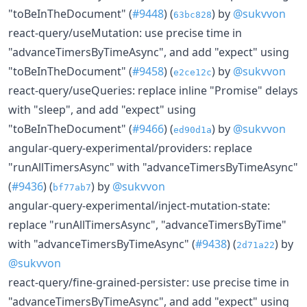
"toBeInTheDocument" (
#9448
) (
) by
@sukvvon
63bc828
react-query/useMutation: use precise time in
"advanceTimersByTimeAsync", and add "expect" using
"toBeInTheDocument" (
#9458
) (
) by
@sukvvon
e2ce12c
react-query/useQueries: replace inline "Promise" delays
with "sleep", and add "expect" using
"toBeInTheDocument" (
#9466
) (
) by
@sukvvon
ed90d1a
angular-query-experimental/providers: replace
"runAllTimersAsync" with "advanceTimersByTimeAsync"
(
#9436
) (
) by
@sukvvon
bf77ab7
angular-query-experimental/inject-mutation-state:
replace "runAllTimersAsync", "advanceTimersByTime"
with "advanceTimersByTimeAsync" (
#9438
) (
) by
2d71a22
@sukvvon
react-query/fine-grained-persister: use precise time in
"advanceTimersByTimeAsync", and add "expect" using