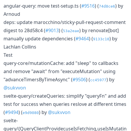
angular-query: move test-setup.ts (
#9516
) (
) by
74d8ce6
Arnoud
deps: update marocchino/sticky-pull-request-comment
digest to 28d58c4 (
#9013
) (
) by renovate[bot]
53a2eae
manually update dependencies (
#9464
) (
) by
9133c10
Lachlan Collins
Test
query-core/mutationCache: add "sleep" to callbacks
and remove "await" from "executeMutation" using
"advanceTimersByTimeAsync" (
#9506
) (
) by
cc45977
@sukvvon
svelte-query/createQueries: simplify "queryFn" and add
test for success when queries reslove at different times
(
#9494
) (
) by
@sukvvon
e9d9080
svelte-
query/{QueryClientProvider,useIsFetching,useIsMutatin