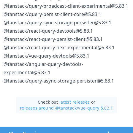
@tanstack/query-broadcast-client-experimental@5.83.1
@tanstack/query-persist-client-core@5.83.1
@tanstack/query-sync-storage-persister@5.83.1
@tanstack/react-query-devtools@5.83.1
@tanstack/react-query-persist-client@5.83.1
@tanstack/react-query-next-experimental@5.83.1
@tanstack/vue-query-devtools@5.83.1
@tanstack/angular-query-devtools-
experimental@5.83.1
@tanstack/query-async-storage-persister@5.83.1
Check out
latest releases
or
releases around @tanstack/
vue-query 5.83.1