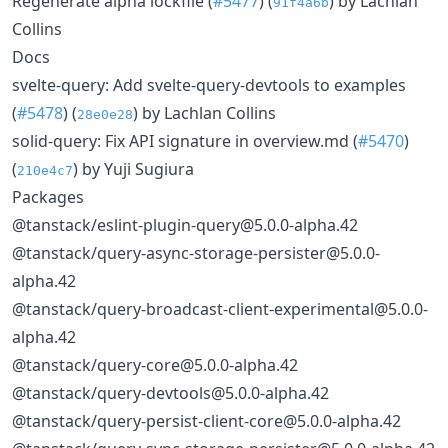
Regenerate alpha lockfile (
#5477
) (
) by Lachlan
91f4a6b
Collins
Docs
svelte-query: Add svelte-query-devtools to examples
(
#5478
) (
) by Lachlan Collins
28e0e28
solid-query: Fix API signature in overview.md (
#5470
)
(
) by Yuji Sugiura
210e4c7
Packages
@tanstack/eslint-plugin-query@5.0.0-alpha.42
@tanstack/query-async-storage-persister@5.0.0-
alpha.42
@tanstack/query-broadcast-client-experimental@5.0.0-
alpha.42
@tanstack/query-core@5.0.0-alpha.42
@tanstack/query-devtools@5.0.0-alpha.42
@tanstack/query-persist-client-core@5.0.0-alpha.42