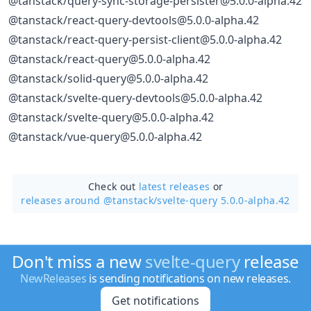
@tanstack/query-sync-storage-persister@5.0.0-alpha.42
@tanstack/react-query-devtools@5.0.0-alpha.42
@tanstack/react-query-persist-client@5.0.0-alpha.42
@tanstack/react-query@5.0.0-alpha.42
@tanstack/solid-query@5.0.0-alpha.42
@tanstack/svelte-query-devtools@5.0.0-alpha.42
@tanstack/svelte-query@5.0.0-alpha.42
@tanstack/vue-query@5.0.0-alpha.42
Check out
latest releases
or
releases around @tanstack/
svelte-query 5.0.0-alpha.42
Don't miss a new
svelte-query
release
NewReleases
is sending notifications on new releases.
Get notifications