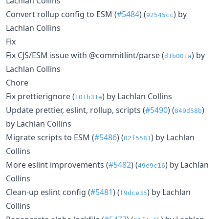
Lachlan Collins
Convert rollup config to ESM (
#5484
) (
) by
92545cc
Lachlan Collins
Fix
Fix CJS/ESM issue with @commitlint/parse (
) by
d1b001a
Lachlan Collins
Chore
Fix prettierignore (
) by Lachlan Collins
101b31a
Update prettier, eslint, rollup, scripts (
#5490
) (
)
049d58b
by Lachlan Collins
Migrate scripts to ESM (
#5486
) (
) by Lachlan
02f5581
Collins
More eslint improvements (
#5482
) (
) by Lachlan
49e9c16
Collins
Clean-up eslint config (
#5481
) (
) by Lachlan
f9dce35
Collins