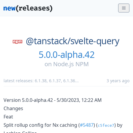
@tanstack/
svelte-query
5.0.0-alpha.42
on
Node.js NPM
latest releases:
6.1.38
,
6.1.37
,
6.1.36
...
3 years ago
Version 5.0.0-alpha.42 - 5/30/2023, 12:22 AM
Changes
Feat
Split rollup config for Nx caching (
#5487
) (
) by
c5fece7