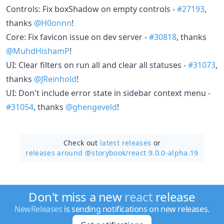
Controls: Fix boxShadow on empty controls -
#27193
,
thanks
@H0onnn
!
Core: Fix favicon issue on dev server -
#30818
, thanks
@MuhdHishamP
!
UI: Clear filters on run all and clear all statuses -
#31073
,
thanks
@JReinhold
!
UI: Don't include error state in sidebar context menu -
#31054
, thanks
@ghengeveld
!
Check out
latest releases
or
releases around @storybook/
react 9.0.0-alpha.19
Don't miss a new
react
release
NewReleases
is sending notifications on new releases.