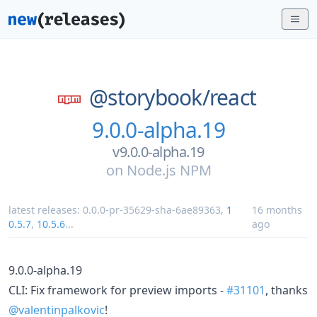
@storybook/
react
9.0.0-alpha.19
v9.0.0-alpha.19
on
Node.js NPM
latest releases:
0.0.0-pr-35629-sha-6ae89363
,
1
16 months
0.5.7
,
10.5.6
...
ago
9.0.0-alpha.19
CLI: Fix framework for preview imports -
#31101
, thanks
@valentinpalkovic
!