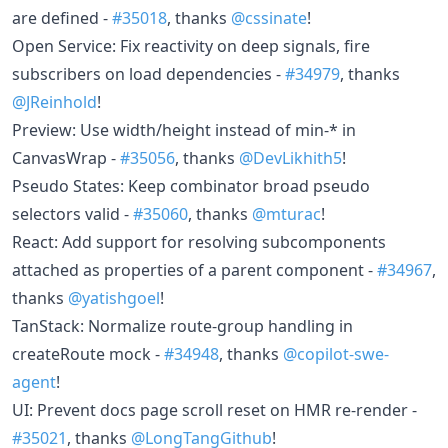
are defined -
#35018
, thanks
@cssinate
!
Open Service: Fix reactivity on deep signals, fire
subscribers on load dependencies -
#34979
, thanks
@JReinhold
!
Preview: Use width/height instead of min-* in
CanvasWrap -
#35056
, thanks
@DevLikhith5
!
Pseudo States: Keep combinator broad pseudo
selectors valid -
#35060
, thanks
@mturac
!
React: Add support for resolving subcomponents
attached as properties of a parent component -
#34967
,
thanks
@yatishgoel
!
TanStack: Normalize route-group handling in
createRoute mock -
#34948
, thanks
@copilot-swe-
agent
!
UI: Prevent docs page scroll reset on HMR re-render -
#35021
, thanks
@LongTangGithub
!