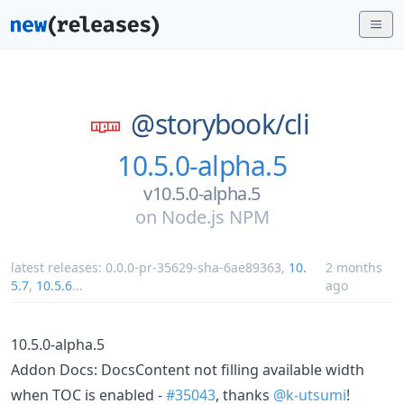
@storybook/
cli
10.5.0-alpha.5
v10.5.0-alpha.5
on
Node.js NPM
latest releases:
0.0.0-pr-35629-sha-6ae89363
,
10.
2 months
5.7
,
10.5.6
...
ago
10.5.0-alpha.5
Addon Docs: DocsContent not filling available width
when TOC is enabled -
#35043
, thanks
@k-utsumi
!