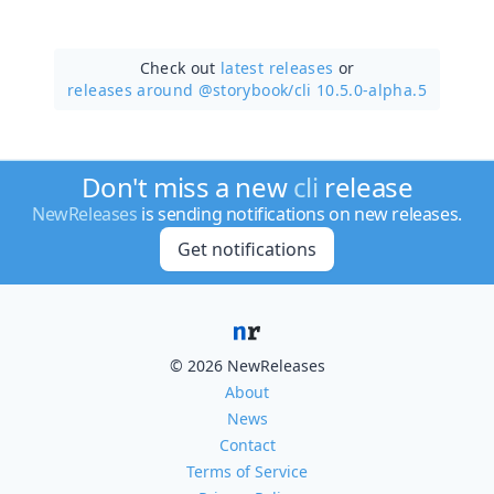
Check out
latest releases
or
releases around @storybook/
cli 10.5.0-alpha.5
Don't miss a new
cli
release
NewReleases
is sending notifications on new releases.
Get notifications
© 2026 NewReleases
About
News
Contact
Terms of Service