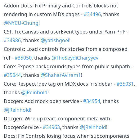
Addon Docs: Fix Primary and Controls blocks not
rendering in custom MDX pages -
#34496
, thanks
@NYCU-Chung
!
CSF: Fix Canvas and userEvent types under Yarn PnP -
#34986
, thanks
@yatishgoel
!
Controls: Load controls for stories from a composed
ref -
#35050
, thanks
@TheSeydiCharyyev
!
Core: Expose backgrounds types from public subpath -
#35044
, thanks
@ShaharAviram1
!
Core: Respect !dev tag on MDX docs in sidebar -
#35031
,
thanks
@JReinhold
!
Docgen: Add mock open service -
#34954
, thanks
@JReinhold
!
Docgen: Wire up react-component-meta with
DocgenService -
#34963
, thanks
@JReinhold
!
Docs: Fix Controls losing focus when subcomponents